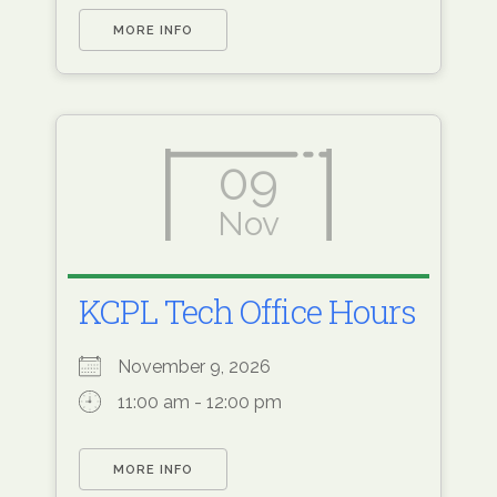
MORE INFO
09
Nov
KCPL Tech Office Hours
November 9, 2026
11:00 am - 12:00 pm
MORE INFO