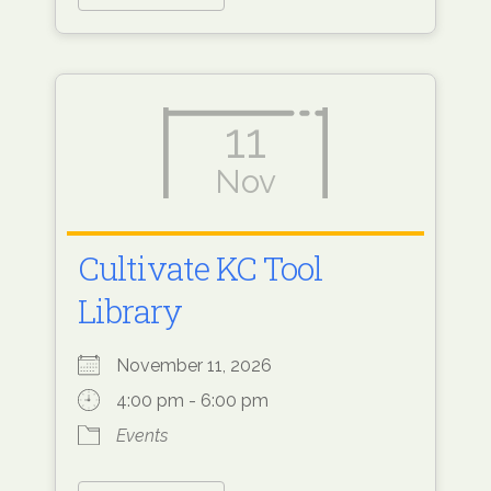
11
Nov
Cultivate KC Tool
Library
November 11, 2026
4:00 pm - 6:00 pm
Events