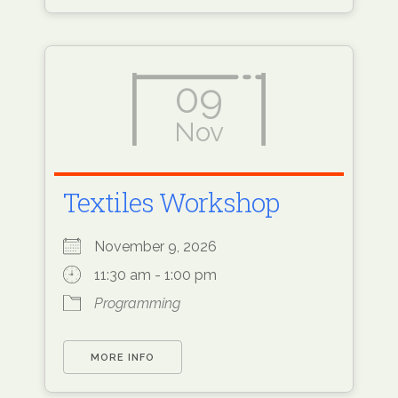
09
Nov
Textiles Workshop
November 9, 2026
11:30 am - 1:00 pm
Programming
MORE INFO