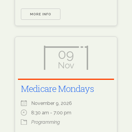
MORE INFO
09
Nov
Medicare Mondays
November 9, 2026
8:30 am - 7:00 pm
Programming