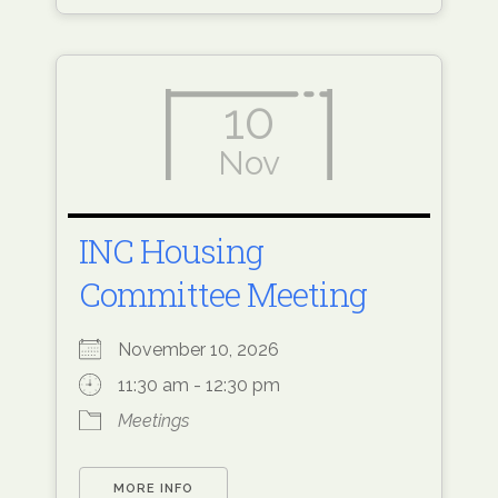
10
Nov
INC Housing
Committee Meeting
November 10, 2026
11:30 am - 12:30 pm
Meetings
MORE INFO