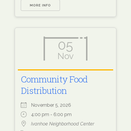
MORE INFO
05
Nov
Community Food
Distribution
November 5, 2026
4:00 pm - 6:00 pm
Ivanhoe Neighborhood Center