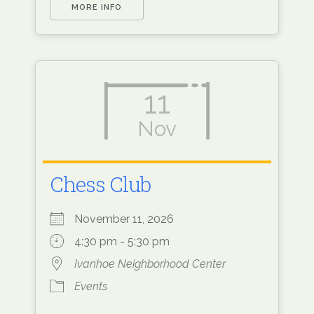
MORE INFO
11
Nov
Chess Club
November 11, 2026
4:30 pm - 5:30 pm
Ivanhoe Neighborhood Center
Events