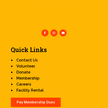
Quick Links
Contact Us
Volunteer
Donate
Membership
Careers
Facility Rental
Pay Membership Dues