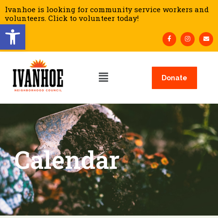
Ivanhoe is looking for community service workers and
volunteers. Click to volunteer today!
Open toolbar
Donate
Calendar