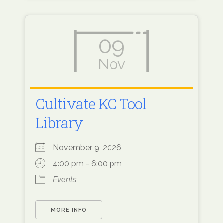
09
Nov
Cultivate KC Tool
Library
November 9, 2026
4:00 pm - 6:00 pm
Events
MORE INFO