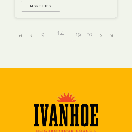
MORE INFO
14
9
19
20