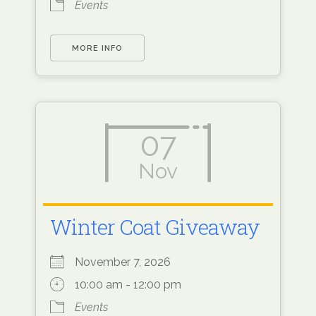
Events
MORE INFO
07
Nov
Winter Coat Giveaway
November 7, 2026
10:00 am - 12:00 pm
Events