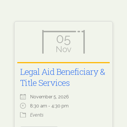
05
Nov
Legal Aid Beneficiary &
Title Services
November 5, 2026
8:30 am - 4:30 pm
Events