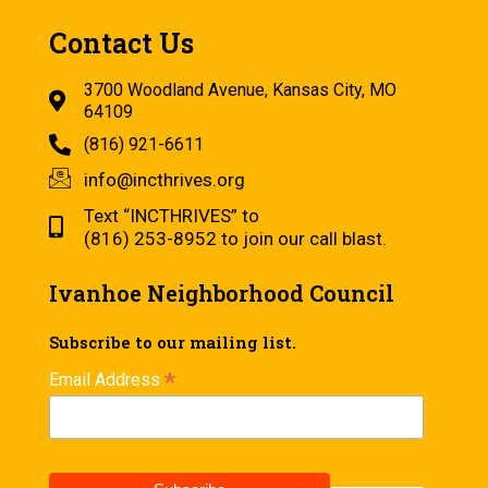
Contact Us
3700 Woodland Avenue, Kansas City, MO
64109
(816) 921-6611
info@incthrives.org
Text “INCTHRIVES” to
(816) 253-8952 to join our call blast.
Ivanhoe Neighborhood Council
Subscribe to our mailing list.
*
Email Address