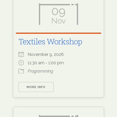
09
Nov
Textiles Workshop
November 9, 2026
11:30 am - 1:00 pm
Programming
MORE INFO