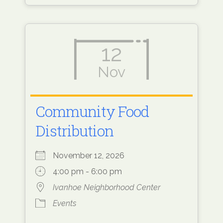
12
Nov
Community Food
Distribution
November 12, 2026
4:00 pm - 6:00 pm
Ivanhoe Neighborhood Center
Events