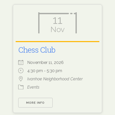
11
Nov
Chess Club
November 11, 2026
4:30 pm - 5:30 pm
Ivanhoe Neighborhood Center
Events
MORE INFO