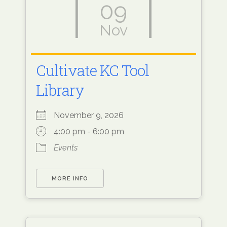
09
Nov
Cultivate KC Tool
Library
November 9, 2026
4:00 pm - 6:00 pm
Events
MORE INFO