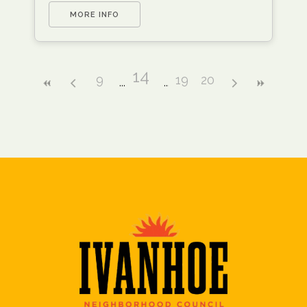
MORE INFO
14
9
19
20