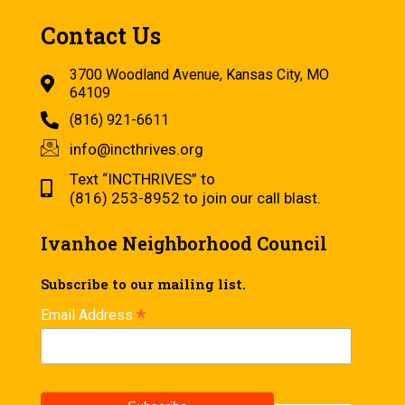
Contact Us
3700 Woodland Avenue, Kansas City, MO
64109
(816) 921-6611
info@incthrives.org
Text “INCTHRIVES” to
(816) 253-8952 to join our call blast.
Ivanhoe Neighborhood Council
Subscribe to our mailing list.
*
Email Address