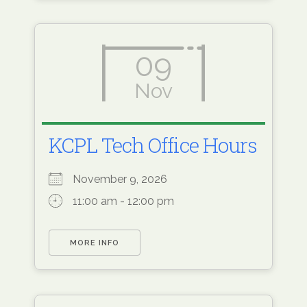
09
Nov
KCPL Tech Office Hours
November 9, 2026
11:00 am - 12:00 pm
MORE INFO