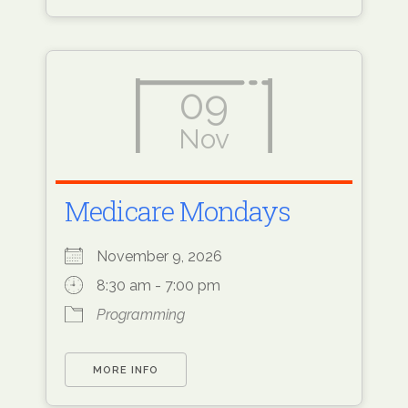
09
Nov
Medicare Mondays
November 9, 2026
8:30 am - 7:00 pm
Programming
MORE INFO