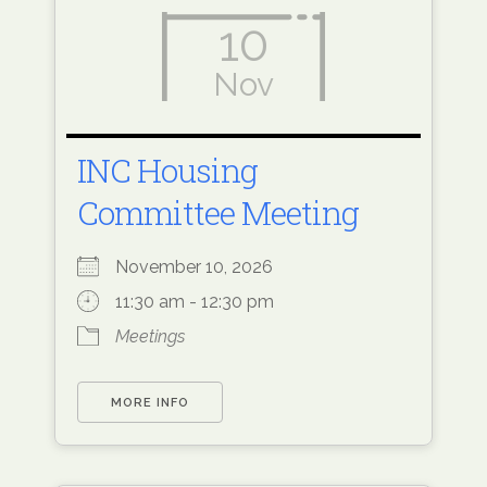
10
Nov
INC Housing
Committee Meeting
November 10, 2026
11:30 am - 12:30 pm
Meetings
MORE INFO