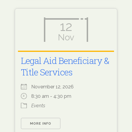
12
Nov
Legal Aid Beneficiary &
Title Services
November 12, 2026
8:30 am - 4:30 pm
Events
MORE INFO