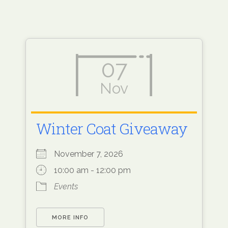
07
Nov
Winter Coat Giveaway
November 7, 2026
10:00 am - 12:00 pm
Events
MORE INFO