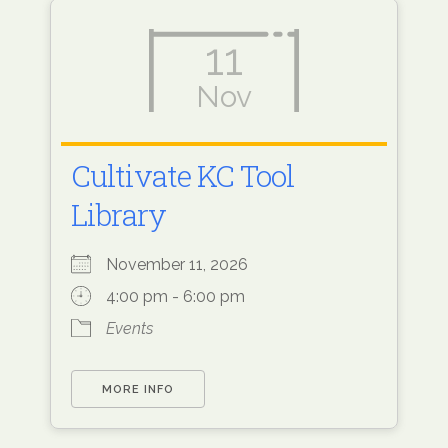
11
Nov
Cultivate KC Tool
Library
November 11, 2026
4:00 pm - 6:00 pm
Events
MORE INFO