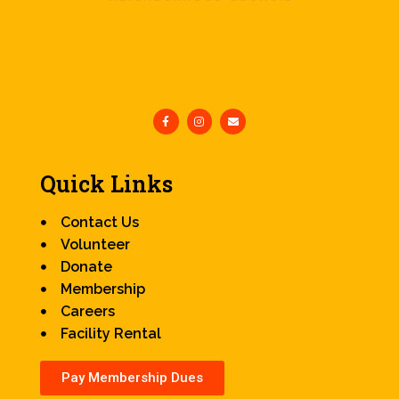
Quick Links
Contact Us
Volunteer
Donate
Membership
Careers
Facility Rental
Pay Membership Dues