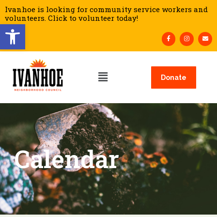
Ivanhoe is looking for community service workers and
volunteers. Click to volunteer today!
Open toolbar
Donate
Calendar