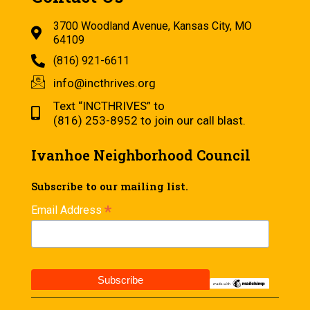
3700 Woodland Avenue, Kansas City, MO
64109
(816) 921-6611
info@incthrives.org
Text “INCTHRIVES” to
(816) 253-8952 to join our call blast.
Ivanhoe Neighborhood Council
Subscribe to our mailing list.
*
Email Address