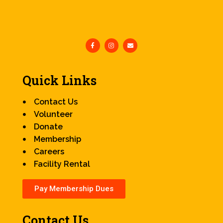
Quick Links
Contact Us
Volunteer
Donate
Membership
Careers
Facility Rental
Pay Membership Dues
Contact Us