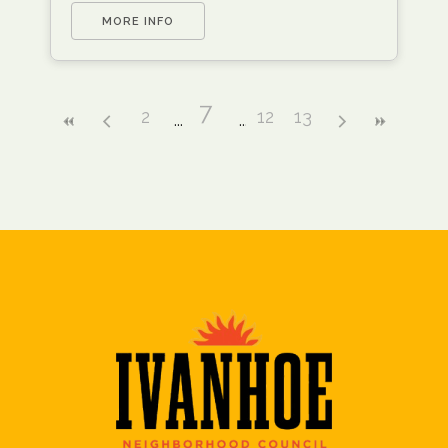
MORE INFO
7
2
12
13