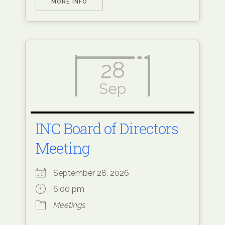
MORE INFO
28
Sep
INC Board of Directors
Meeting
September 28, 2026
6:00 pm
Meetings