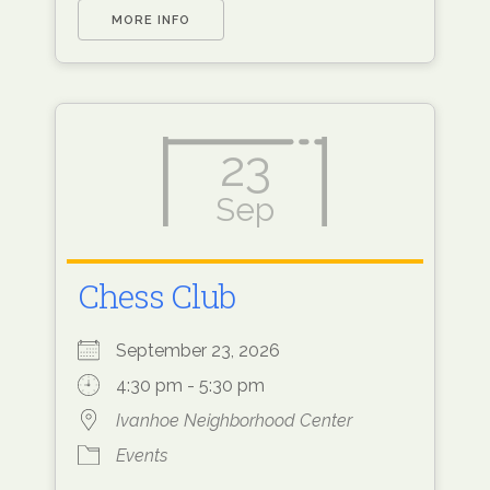
MORE INFO
23
Sep
Chess Club
September 23, 2026
4:30 pm - 5:30 pm
Ivanhoe Neighborhood Center
Events