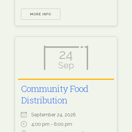
MORE INFO
24
Sep
Community Food
Distribution
September 24, 2026
4:00 pm - 6:00 pm