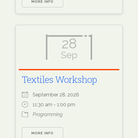
MORE INFO
28
Sep
Textiles Workshop
September 28, 2026
11:30 am - 1:00 pm
Programming
MORE INFO