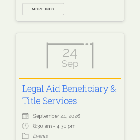
MORE INFO
24
Sep
Legal Aid Beneficiary &
Title Services
September 24, 2026
8:30 am - 4:30 pm
Events