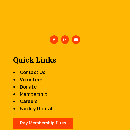
Quick Links
Contact Us
Volunteer
Donate
Membership
Careers
Facility Rental
Pay Membership Dues