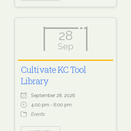
28
Sep
Cultivate KC Tool
Library
September 28, 2026
4:00 pm - 6:00 pm
Events