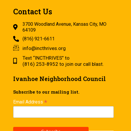
Contact Us
3700 Woodland Avenue, Kansas City, MO
64109
(816) 921-6611
info@incthrives.org
Text “INCTHRIVES” to
(816) 253-8952 to join our call blast.
Ivanhoe Neighborhood Council
Subscribe to our mailing list.
*
Email Address