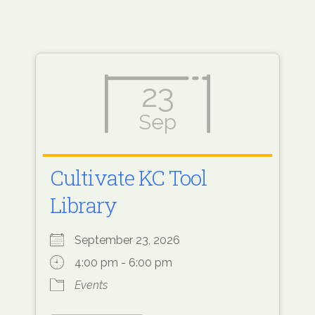
23
Sep
Cultivate KC Tool
Library
September 23, 2026
4:00 pm - 6:00 pm
Events