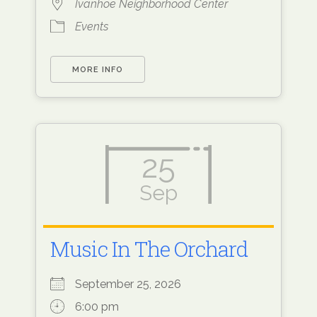
Ivanhoe Neighborhood Center
Events
MORE INFO
25
Sep
Music In The Orchard
September 25, 2026
6:00 pm