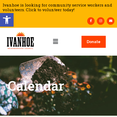
Ivanhoe is looking for community service workers and
volunteers. Click to volunteer today!
Open toolbar
Donate
Calendar