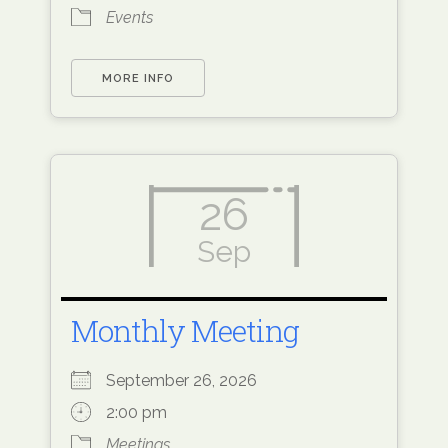
Events
MORE INFO
26
Sep
Monthly Meeting
September 26, 2026
2:00 pm
Meetings