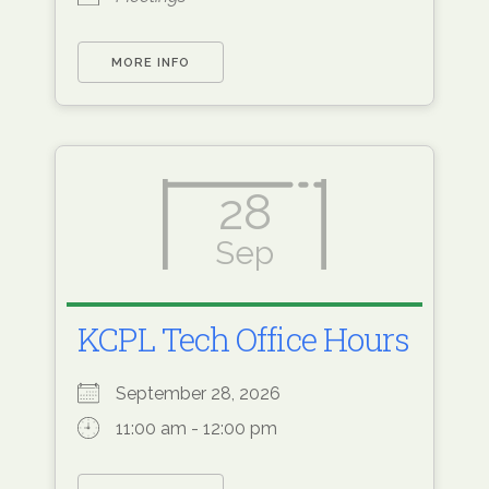
MORE INFO
28
Sep
KCPL Tech Office Hours
September 28, 2026
11:00 am - 12:00 pm