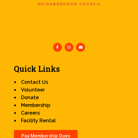
Quick Links
Contact Us
Volunteer
Donate
Membership
Careers
Facility Rental
Pay Membership Dues