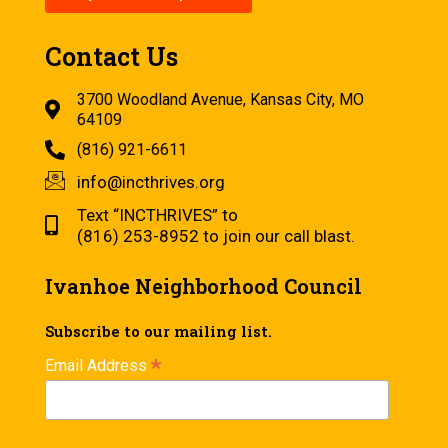
Contact Us
3700 Woodland Avenue, Kansas City, MO
64109
(816) 921-6611
info@incthrives.org
Text “INCTHRIVES” to
(816) 253-8952 to join our call blast.
Ivanhoe Neighborhood Council
Subscribe to our mailing list.
*
Email Address