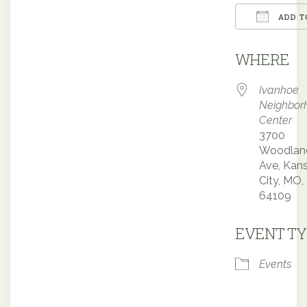
ADD T
Downloa
WHERE
Ivanhoe
Neighbor
Center
3700
Woodlan
Ave, Kan
City, MO,
64109
EVENT TY
Events