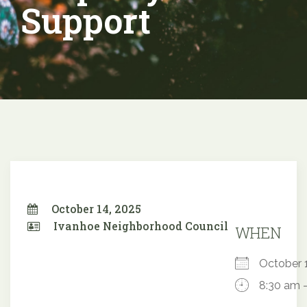
Support
October 14, 2025
Ivanhoe Neighborhood Council
WHEN
October
8:30 am 