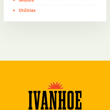
Utilities