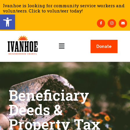
Ivanhoe is looking for community service workers and
volunteers. Click to volunteer today!
Open toolbar
Donate
Beneficiary
Deeds &
Property Tax