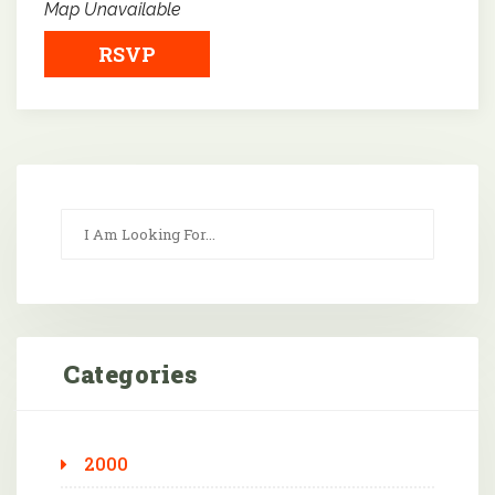
Map Unavailable
RSVP
Categories
2000