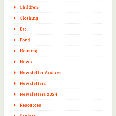
Children
Clothing
Etc.
Food
Housing
News
Newsletter Archive
Newsletters
Newsletters 2024
Resources
Seniors