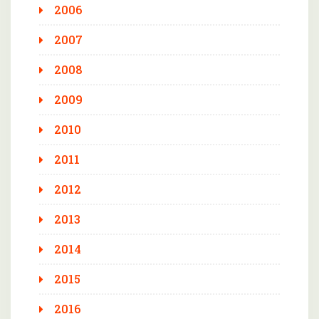
2006
2007
2008
2009
2010
2011
2012
2013
2014
2015
2016