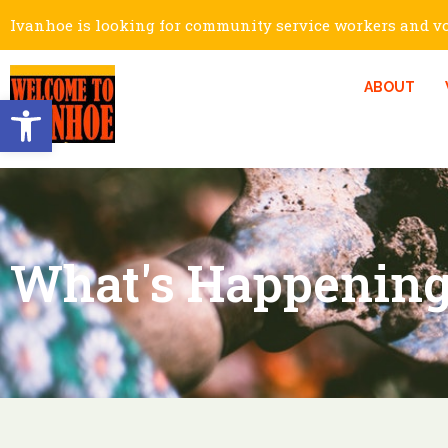
Ivanhoe is looking for community service workers and vol
ABOUT
Open toolbar
What's Happening