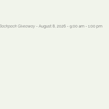
l Backpack Giveaway
- August 8, 2026 - 9:00 am - 1:00 pm