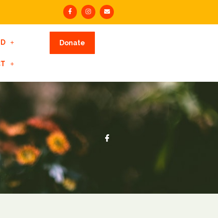
ED
Donate
CT