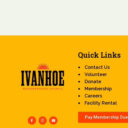
Quick Links
Contact Us
Volunteer
Donate
Membership
Careers
Facility Rental
Pay Membership Due