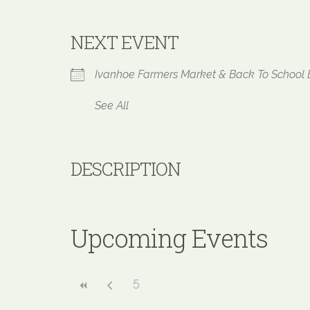
NEXT EVENT
Ivanhoe Farmers Market & Back To Schoo
See All
DESCRIPTION
Upcoming Events
5