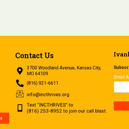
Ivan
Contact Us
Subscri
3700 Woodland Avenue, Kansas City,
MO 64109
Email 
(816) 921-6611
info@incthrives.org
Text “INCTHRIVES” to
(816) 253-8952 to join our call blast.
s