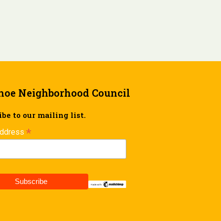
hoe Neighborhood Council
be to our mailing list.
*
Address