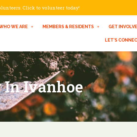
unteers. Click to volunteer today!
WHO WE ARE
MEMBERS & RESIDENTS
GET INVOLV
LET’S CONNE
 In Ivanhoe