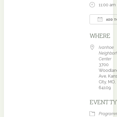
11:00 am
ADD T
Downloa
WHERE
Ivanhoe
Neighbor
Center
3700
Woodlan
Ave, Kan
City, MO,
64109
EVENT TY
Program