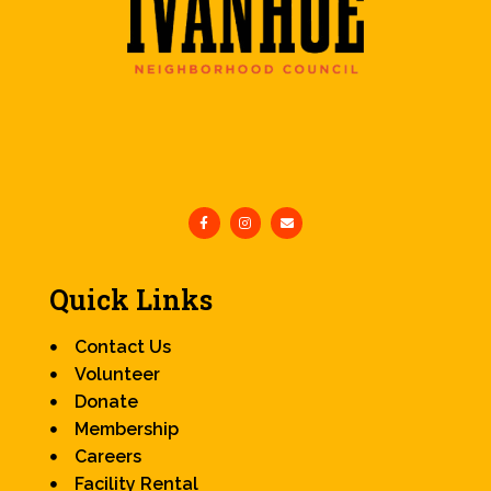
Quick Links
Contact Us
Volunteer
Donate
Membership
Careers
Facility Rental