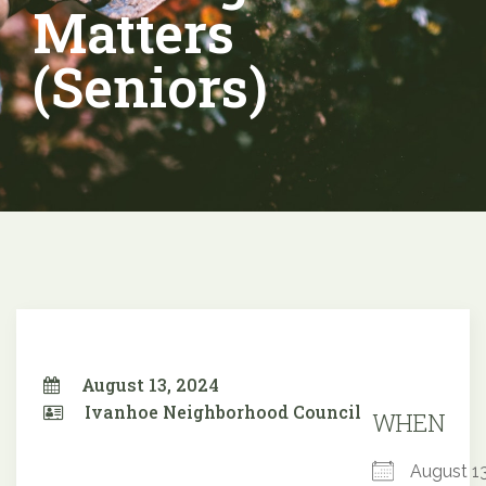
Matters
(Seniors)
August 13, 2024
Ivanhoe Neighborhood Council
WHEN
August 