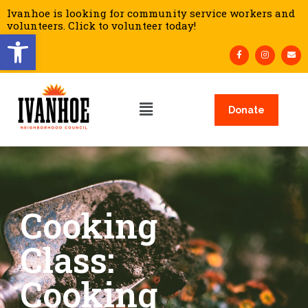
Ivanhoe is looking for community service workers and
volunteers. Click to volunteer today!
Open toolbar
Donate
Cooking
Class:
Cooking