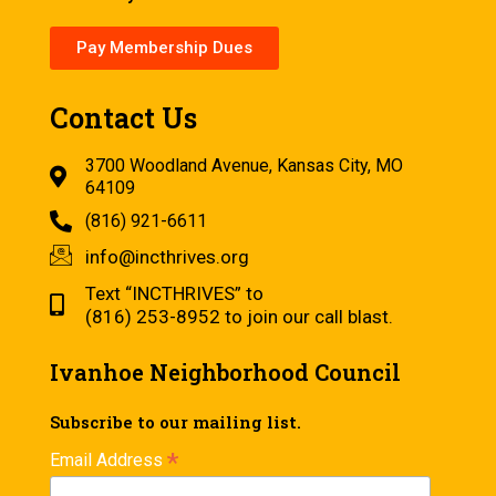
Pay Membership Dues
Contact Us
3700 Woodland Avenue, Kansas City, MO
64109
(816) 921-6611
info@incthrives.org
Text “INCTHRIVES” to
(816) 253-8952 to join our call blast.
Ivanhoe Neighborhood Council
Subscribe to our mailing list.
*
Email Address