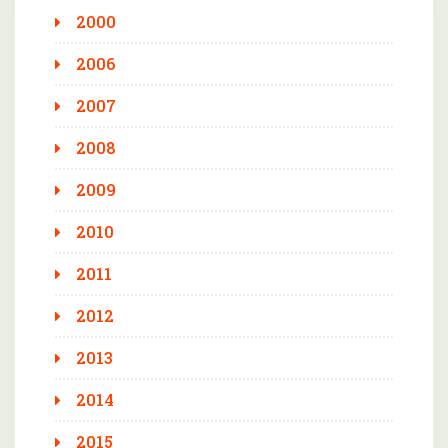
2000
2006
2007
2008
2009
2010
2011
2012
2013
2014
2015