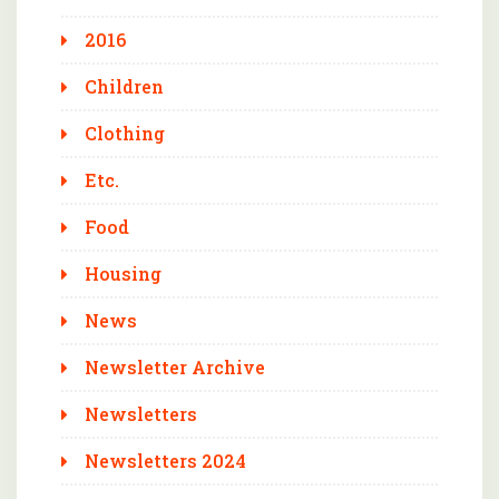
2016
Children
Clothing
Etc.
Food
Housing
News
Newsletter Archive
Newsletters
Newsletters 2024