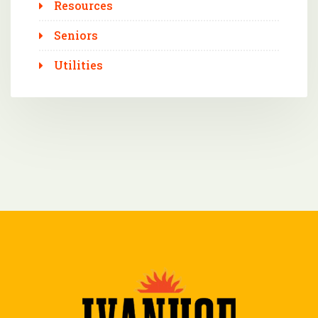
Resources
Seniors
Utilities