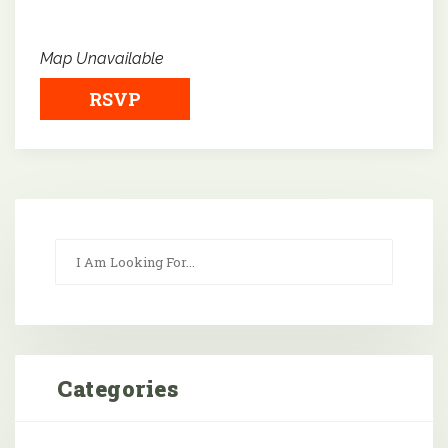
Map Unavailable
RSVP
Categories