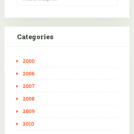
Categories
2000
2006
2007
2008
2009
2010