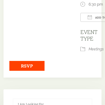
6:30 pm
ADD T
Downloa
EVENT
TYPE
Meetings
RSVP