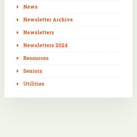
News
Newsletter Archive
Newsletters
Newsletters 2024
Resources
Seniors
Utilities