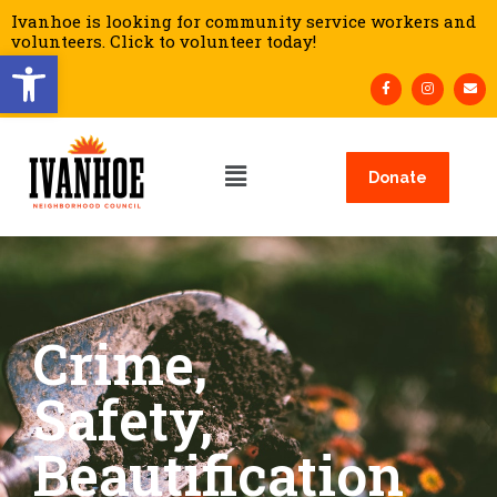
Ivanhoe is looking for community service workers and
volunteers. Click to volunteer today!
Open toolbar
Donate
Crime,
Safety,
Beautification