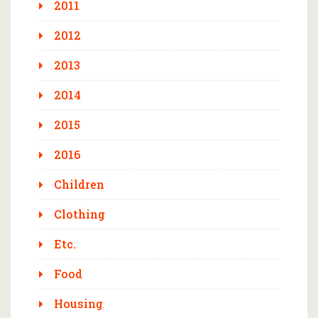
2011
2012
2013
2014
2015
2016
Children
Clothing
Etc.
Food
Housing