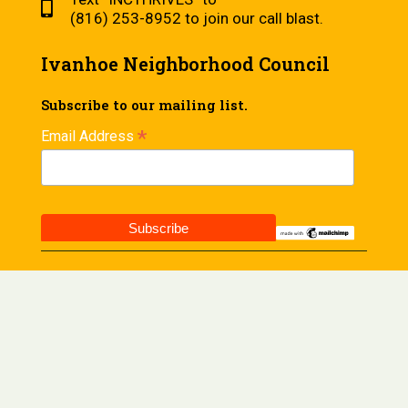
(816) 253-8952 to join our call blast.
Ivanhoe Neighborhood Council
Subscribe to our mailing list.
*
Email Address