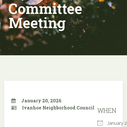
Committee
Meeting
January 20, 2026
Ivanhoe Neighborhood Council
WHEN
January