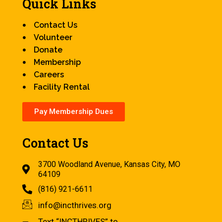
Quick Links
Contact Us
Volunteer
Donate
Membership
Careers
Facility Rental
Pay Membership Dues
Contact Us
3700 Woodland Avenue, Kansas City, MO
64109
(816) 921-6611
info@incthrives.org
Text “INCTHRIVES” to