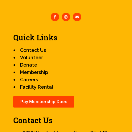
Quick Links
Contact Us
Volunteer
Donate
Membership
Careers
Facility Rental
Pay Membership Dues
Contact Us