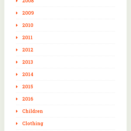
2008
2009
2010
2011
2012
2013
2014
2015
2016
Children
Clothing