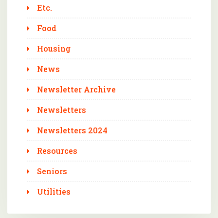
Etc.
Food
Housing
News
Newsletter Archive
Newsletters
Newsletters 2024
Resources
Seniors
Utilities