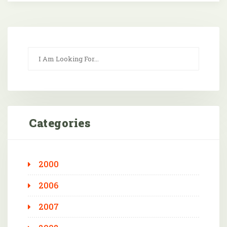
Categories
2000
2006
2007