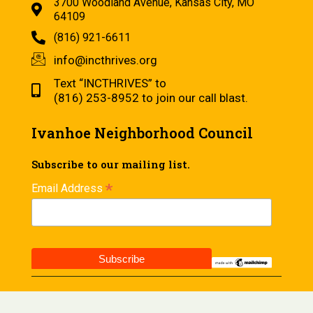
3700 Woodland Avenue, Kansas City, MO
64109
(816) 921-6611
info@incthrives.org
Text “INCTHRIVES” to
(816) 253-8952 to join our call blast.
Ivanhoe Neighborhood Council
Subscribe to our mailing list.
*
Email Address