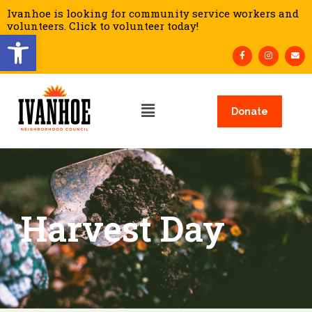
Ivanhoe is looking for community service workers and
volunteers. Click to volunteer today!
Open toolbar
Donate
Harvest Day