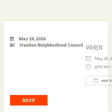
May 26, 2026
Ivanhoe Neighborhood Council
WHEN
May 26,
9:00 am 
ADD T
Downloa
RSVP