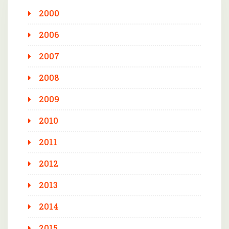
2000
2006
2007
2008
2009
2010
2011
2012
2013
2014
2015