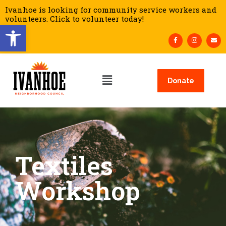
Ivanhoe is looking for community service workers and
volunteers. Click to volunteer today!
Open toolbar
Donate
Textiles
Workshop