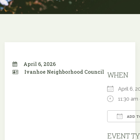
April 6, 2026
Ivanhoe Neighborhood Council
WHEN
April 6,
11:30 am 
ADD T
Downloa
EVENT TY