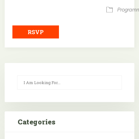
Program
RSVP
Categories