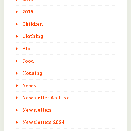
2016
Children
Clothing
Etc.
Food
Housing
News
Newsletter Archive
Newsletters
Newsletters 2024