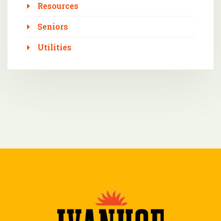
Resources
Seniors
Utilities