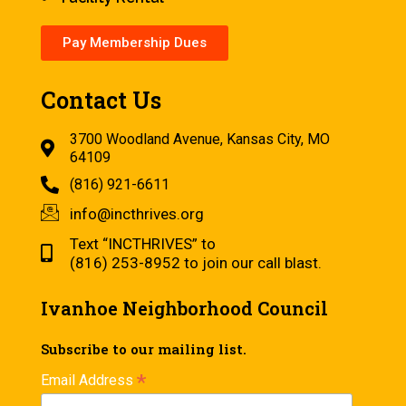
Pay Membership Dues
Contact Us
3700 Woodland Avenue, Kansas City, MO
64109
(816) 921-6611
info@incthrives.org
Text “INCTHRIVES” to
(816) 253-8952 to join our call blast.
Ivanhoe Neighborhood Council
Subscribe to our mailing list.
*
Email Address