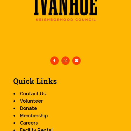
Quick Links
Contact Us
Volunteer
Donate
Membership
Careers
Facility Rental