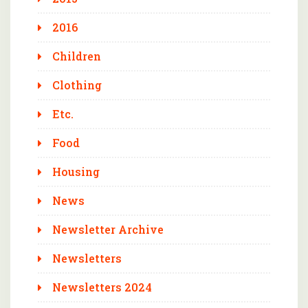
2016
Children
Clothing
Etc.
Food
Housing
News
Newsletter Archive
Newsletters
Newsletters 2024