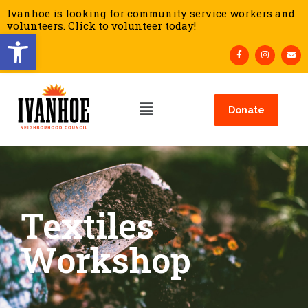
Ivanhoe is looking for community service workers and
volunteers. Click to volunteer today!
Open toolbar
Donate
Textiles
Workshop