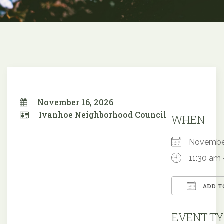
November 16, 2026
Ivanhoe Neighborhood Council
WHEN
Novembe
11:30 am 
ADD T
Downloa
EVENT TY