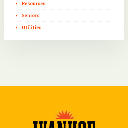
Resources
Seniors
Utilities