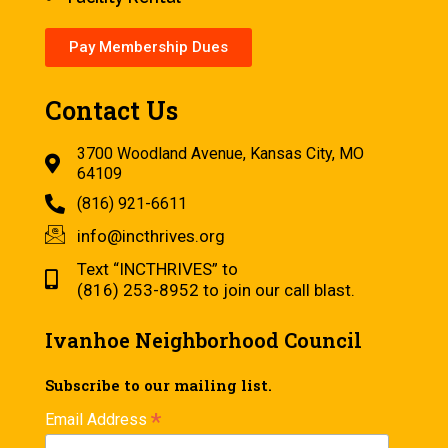
Pay Membership Dues
Contact Us
3700 Woodland Avenue, Kansas City, MO
64109
(816) 921-6611
info@incthrives.org
Text “INCTHRIVES” to
(816) 253-8952 to join our call blast.
Ivanhoe Neighborhood Council
Subscribe to our mailing list.
*
Email Address