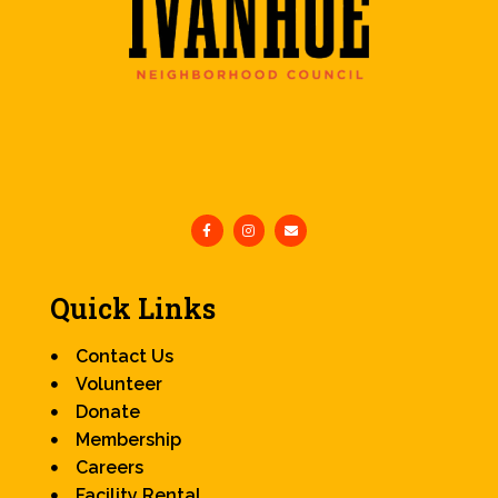
Quick Links
Contact Us
Volunteer
Donate
Membership
Careers
Facility Rental