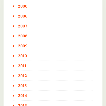
2000
2006
2007
2008
2009
2010
2011
2012
2013
2014
2015