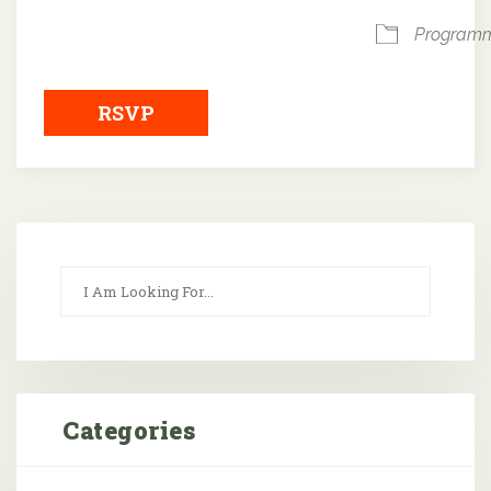
Program
RSVP
Categories