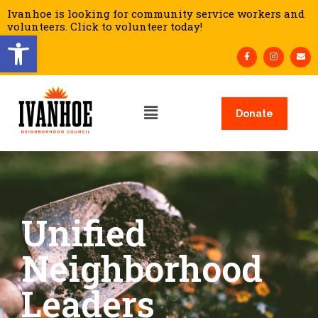
Ivanhoe is looking for community service workers and
volunteers. Click to volunteer today!
Open toolbar
Donate
Unified
Neighborhood
Leaders