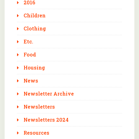
2016
Children
Clothing
Etc.
Food
Housing
News
Newsletter Archive
Newsletters
Newsletters 2024
Resources