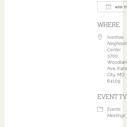
ADD T
Downloa
WHERE
Ivanhoe
Neighbor
Center
3700
Woodlan
Ave, Kan
City, MO,
64109
EVENT TY
Events
Meetings