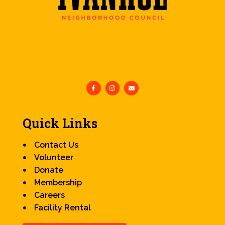
Quick Links
Contact Us
Volunteer
Donate
Membership
Careers
Facility Rental