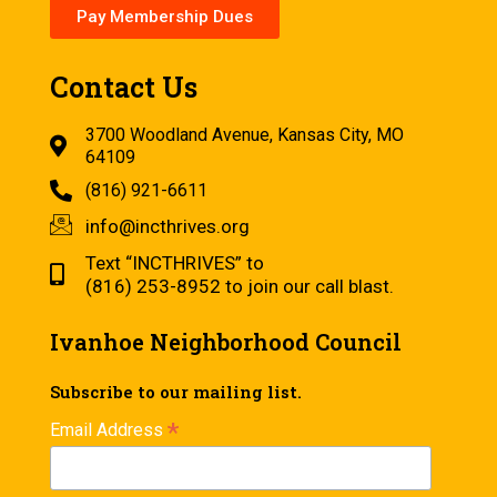
Pay Membership Dues
Contact Us
3700 Woodland Avenue, Kansas City, MO
64109
(816) 921-6611
info@incthrives.org
Text “INCTHRIVES” to
(816) 253-8952 to join our call blast.
Ivanhoe Neighborhood Council
Subscribe to our mailing list.
*
Email Address