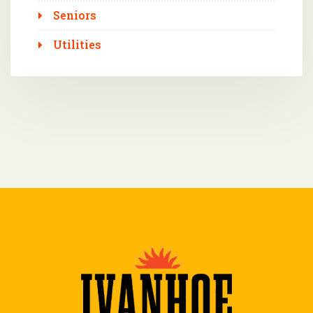
Seniors
Utilities