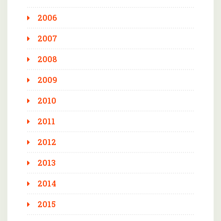
2006
2007
2008
2009
2010
2011
2012
2013
2014
2015