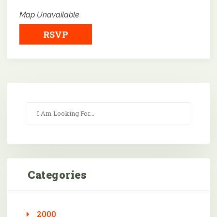
Map Unavailable
RSVP
Categories
2000