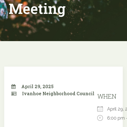
Meeting
April 29, 2025
Ivanhoe Neighborhood Council
WHEN
April 29
6:00 pm 