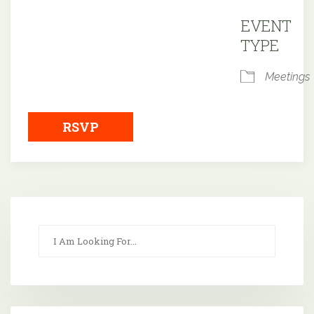
Downloa
EVENT
TYPE
Meetings
RSVP