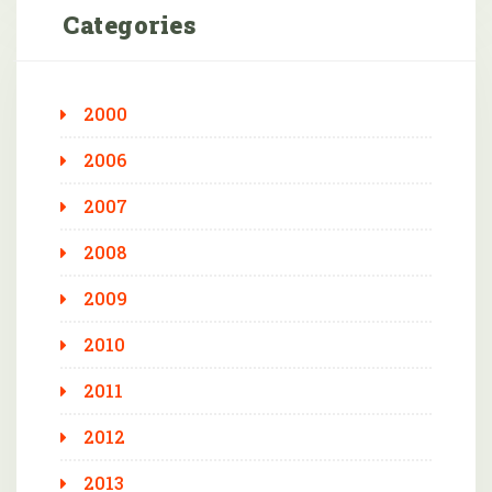
Categories
2000
2006
2007
2008
2009
2010
2011
2012
2013