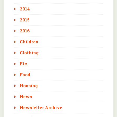
2014
2015
2016
Children
Clothing
Etc.
Food
Housing
News
Newsletter Archive