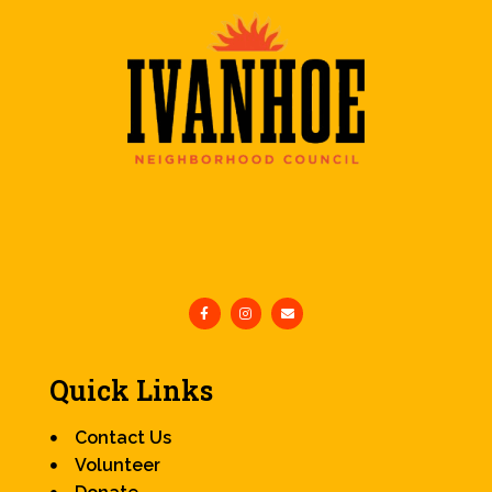
Quick Links
Contact Us
Volunteer