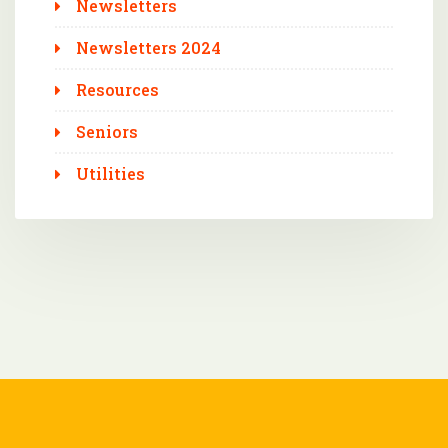
Newsletters
Newsletters 2024
Resources
Seniors
Utilities