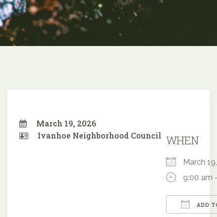
March 19, 2026
Ivanhoe Neighborhood Council
WHEN
March 1
9:00 am 
ADD T