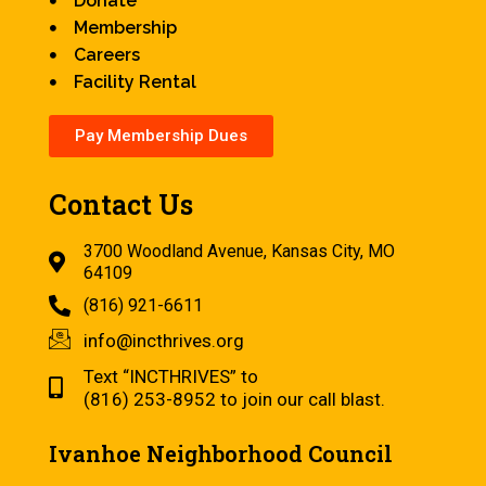
Donate
Membership
Careers
Facility Rental
Pay Membership Dues
Contact Us
3700 Woodland Avenue, Kansas City, MO
64109
(816) 921-6611
info@incthrives.org
Text “INCTHRIVES” to
(816) 253-8952 to join our call blast.
Ivanhoe Neighborhood Council