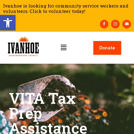
Ivanhoe is looking for community service workers and
volunteers. Click to volunteer today!
Open toolbar
Donate
VITA Tax
Prep
Assistance