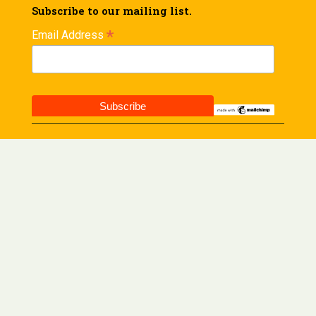
Subscribe to our mailing list.
*
Email Address