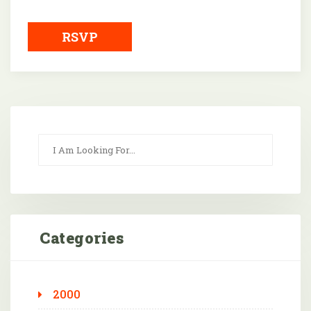
Downloa
RSVP
Categories
2000