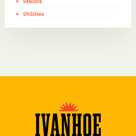
Seniors
Utilities