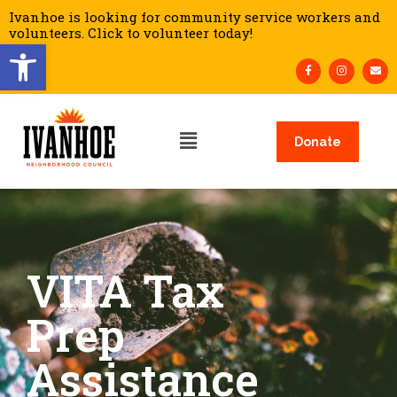
Ivanhoe is looking for community service workers and
volunteers. Click to volunteer today!
Open toolbar
Donate
VITA Tax
Prep
Assistance