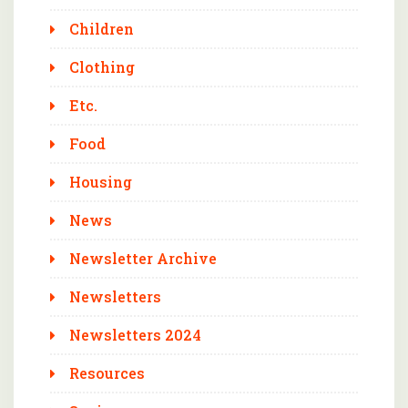
Children
Clothing
Etc.
Food
Housing
News
Newsletter Archive
Newsletters
Newsletters 2024
Resources