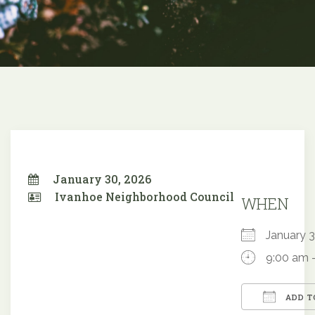
January 30, 2026
Ivanhoe Neighborhood Council
WHEN
January
9:00 am 
ADD T