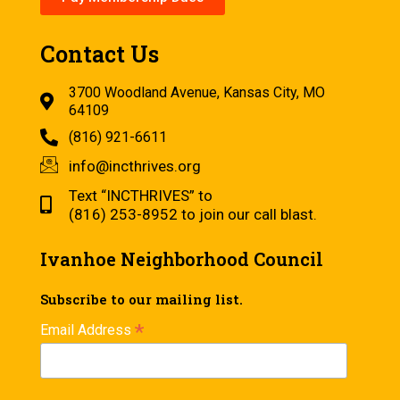
Contact Us
3700 Woodland Avenue, Kansas City, MO
64109
(816) 921-6611
info@incthrives.org
Text “INCTHRIVES” to
(816) 253-8952 to join our call blast.
Ivanhoe Neighborhood Council
Subscribe to our mailing list.
*
Email Address