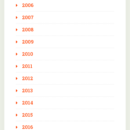
2006
2007
2008
2009
2010
2011
2012
2013
2014
2015
2016