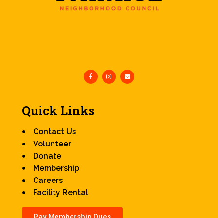
Quick Links
Contact Us
Volunteer
Donate
Membership
Careers
Facility Rental
Pay Membership Dues