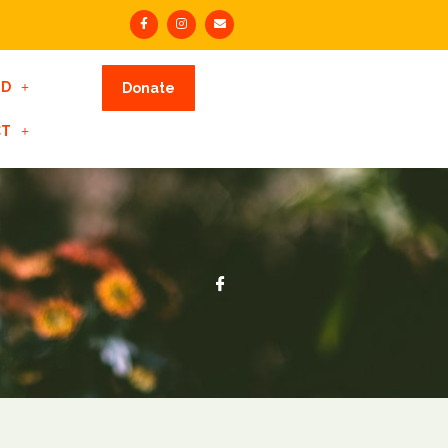
ED
Donate
CT