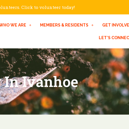
unteers. Click to volunteer today!
WHO WE ARE
MEMBERS & RESIDENTS
GET INVOLV
LET’S CONNE
 In Ivanhoe