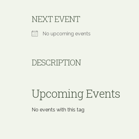
NEXT EVENT
No upcoming events
DESCRIPTION
Upcoming Events
No events with this tag