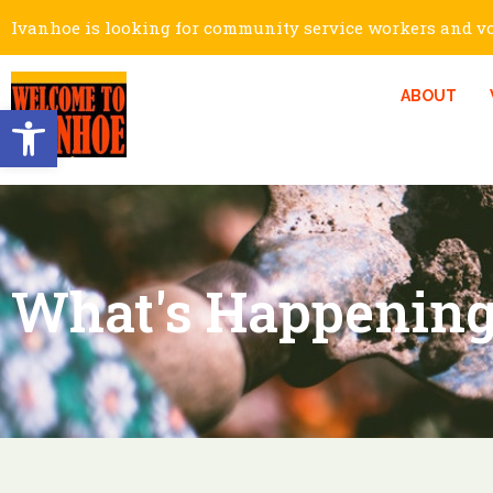
Ivanhoe is looking for community service workers and vol
ABOUT
Open toolbar
What's Happening