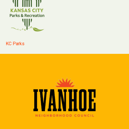
KC Parks