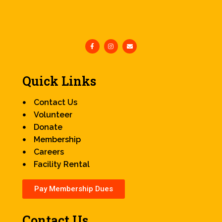
Quick Links
Contact Us
Volunteer
Donate
Membership
Careers
Facility Rental
Pay Membership Dues
Contact Us