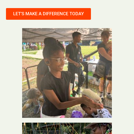
LET’S MAKE A DIFFERENCE TODAY