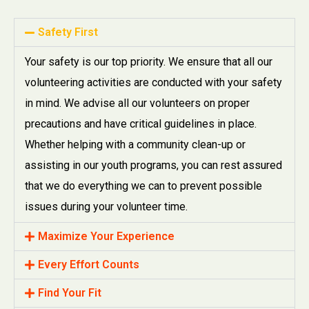
Safety First
Your safety is our top priority. We ensure that all our
volunteering activities are conducted with your safety
in mind. We advise all our volunteers on proper
precautions and have critical guidelines in place.
Whether helping with a community clean-up or
assisting in our youth programs, you can rest assured
that we do everything we can to prevent possible
issues during your volunteer time.
Maximize Your Experience
Every Effort Counts
Find Your Fit