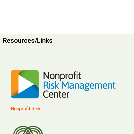
Resources/Links
Nonprofit Risk