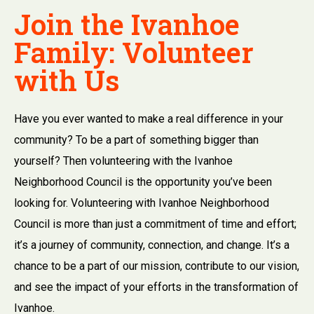
Join the Ivanhoe
Family: Volunteer
with Us
Have you ever wanted to make a real difference in your
community? To be a part of something bigger than
yourself? Then volunteering with the Ivanhoe
Neighborhood Council is the opportunity you’ve been
looking for. Volunteering with Ivanhoe Neighborhood
Council is more than just a commitment of time and effort;
it’s a journey of community, connection, and change. It’s a
chance to be a part of our mission, contribute to our vision,
and see the impact of your efforts in the transformation of
Ivanhoe.