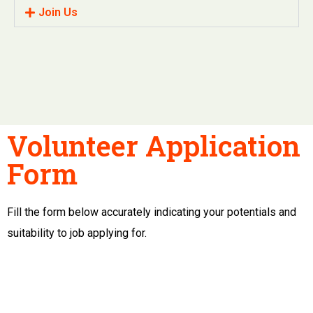
Join Us
Volunteer Application
Form
Fill the form below accurately indicating your potentials and
suitability to job applying for.