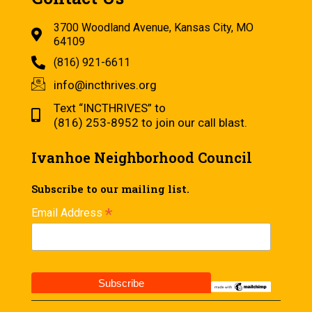
3700 Woodland Avenue, Kansas City, MO
64109
(816) 921-6611
info@incthrives.org
Text “INCTHRIVES” to
(816) 253-8952 to join our call blast.
Ivanhoe Neighborhood Council
Subscribe to our mailing list.
*
Email Address