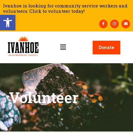
Ivanhoe is looking for community service workers and
volunteers. Click to volunteer today!
Open toolbar
Donate
Volunteer