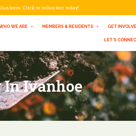
unteers. Click to volunteer today!
WHO WE ARE
MEMBERS & RESIDENTS
GET INVOLV
LET’S CONNE
 In Ivanhoe