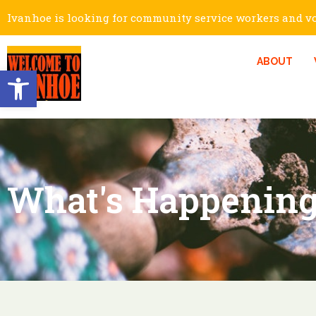
Ivanhoe is looking for community service workers and vol
ABOUT
Open toolbar
What's Happening