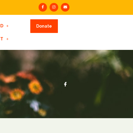
ED
Donate
CT