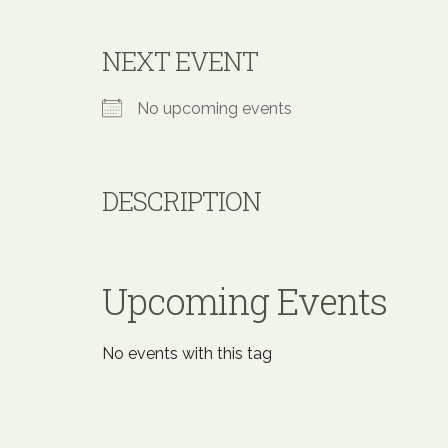
NEXT EVENT
No upcoming events
DESCRIPTION
Upcoming Events
No events with this tag