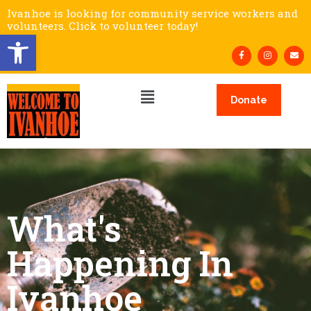
Ivanhoe is looking for community service workers and
volunteers. Click to volunteer today!
Open toolbar
Donate
What's
Happening In
Ivanhoe