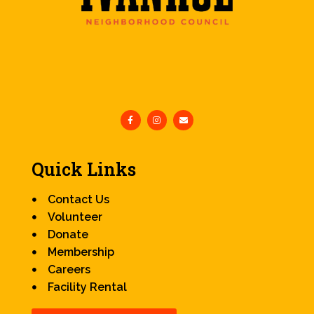
Quick Links
Contact Us
Volunteer
Donate
Membership
Careers
Facility Rental