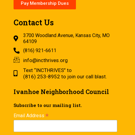
Pay Membership Dues
Contact Us
3700 Woodland Avenue, Kansas City, MO
64109
(816) 921-6611
info@incthrives.org
Text “INCTHRIVES” to
(816) 253-8952 to join our call blast.
Ivanhoe Neighborhood Council
Subscribe to our mailing list.
*
Email Address