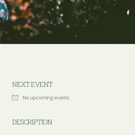
NEXT EVENT
No upcoming events
DESCRIPTION