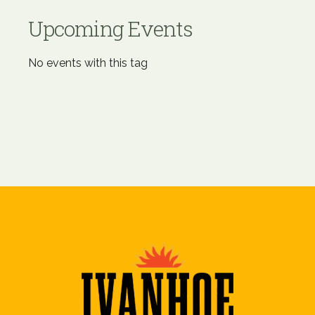
Upcoming Events
No events with this tag