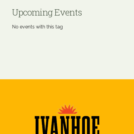
Upcoming Events
No events with this tag