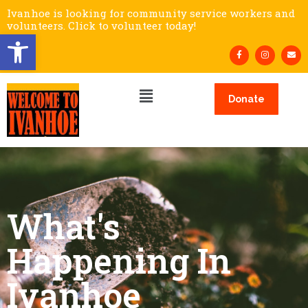
Ivanhoe is looking for community service workers and
volunteers. Click to volunteer today!
Open toolbar
Donate
What's
Happening In
Ivanhoe