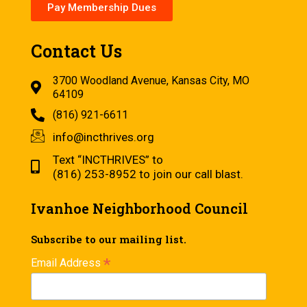
Pay Membership Dues
Contact Us
3700 Woodland Avenue, Kansas City, MO
64109
(816) 921-6611
info@incthrives.org
Text “INCTHRIVES” to
(816) 253-8952 to join our call blast.
Ivanhoe Neighborhood Council
Subscribe to our mailing list.
*
Email Address