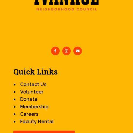
Quick Links
Contact Us
Volunteer
Donate
Membership
Careers
Facility Rental