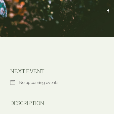
NEXT EVENT
No upcoming events
DESCRIPTION