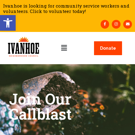
Ivanhoe is looking for community service workers and
volunteers. Click to volunteer today!
Open toolbar
Donate
Join Our
Callblast