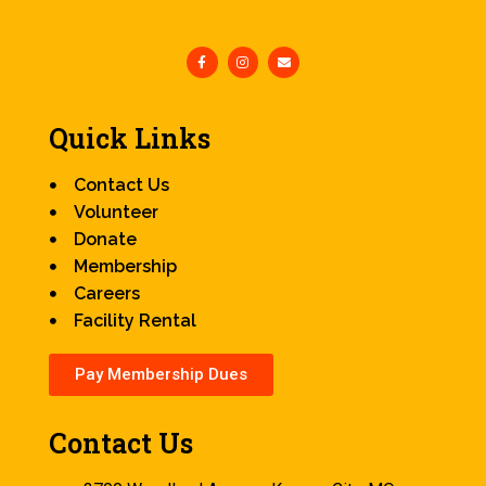
Quick Links
Contact Us
Volunteer
Donate
Membership
Careers
Facility Rental
Pay Membership Dues
Contact Us