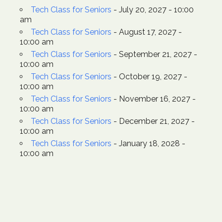
Tech Class for Seniors
- July 20, 2027 - 10:00
am
Tech Class for Seniors
- August 17, 2027 -
10:00 am
Tech Class for Seniors
- September 21, 2027 -
10:00 am
Tech Class for Seniors
- October 19, 2027 -
10:00 am
Tech Class for Seniors
- November 16, 2027 -
10:00 am
Tech Class for Seniors
- December 21, 2027 -
10:00 am
Tech Class for Seniors
- January 18, 2028 -
10:00 am