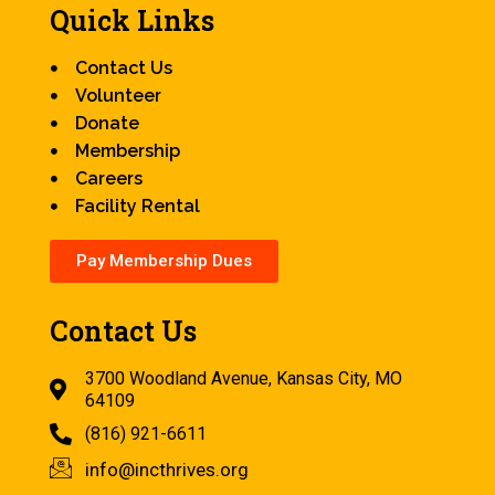
Quick Links
Contact Us
Volunteer
Donate
Membership
Careers
Facility Rental
Pay Membership Dues
Contact Us
3700 Woodland Avenue, Kansas City, MO
64109
(816) 921-6611
info@incthrives.org