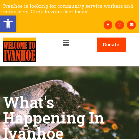
Ivanhoe is looking for community service workers and
volunteers. Click to volunteer today!
Open toolbar
Donate
What's
Happening In
Ivanhoe