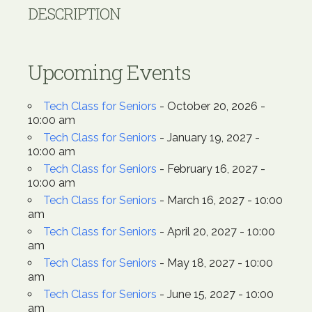
DESCRIPTION
Upcoming Events
Tech Class for Seniors
- October 20, 2026 -
10:00 am
Tech Class for Seniors
- January 19, 2027 -
10:00 am
Tech Class for Seniors
- February 16, 2027 -
10:00 am
Tech Class for Seniors
- March 16, 2027 - 10:00
am
Tech Class for Seniors
- April 20, 2027 - 10:00
am
Tech Class for Seniors
- May 18, 2027 - 10:00
am
Tech Class for Seniors
- June 15, 2027 - 10:00
am