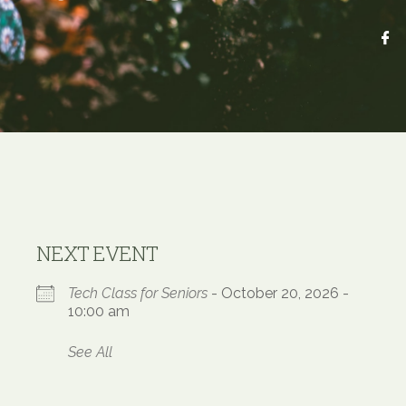
NEXT EVENT
Tech Class for Seniors
- October 20, 2026 -
10:00 am
See All