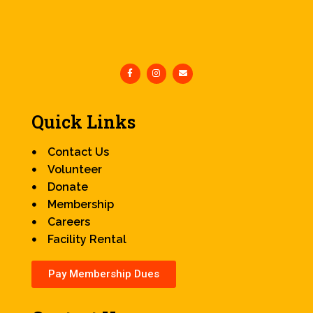
Quick Links
Contact Us
Volunteer
Donate
Membership
Careers
Facility Rental
Pay Membership Dues