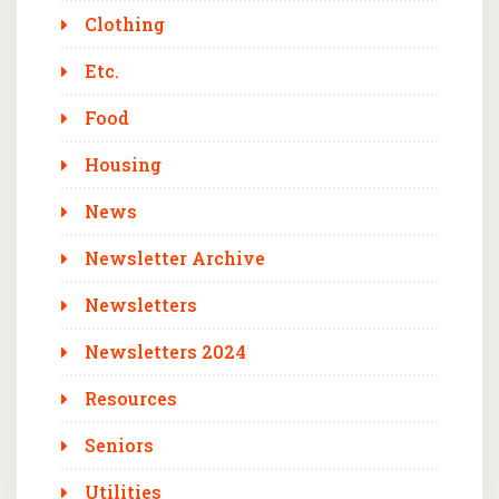
Clothing
Etc.
Food
Housing
News
Newsletter Archive
Newsletters
Newsletters 2024
Resources
Seniors
Utilities