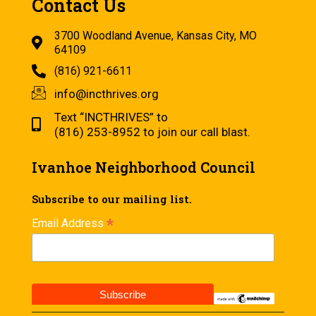
Contact Us
3700 Woodland Avenue, Kansas City, MO
64109
(816) 921-6611
info@incthrives.org
Text “INCTHRIVES” to
(816) 253-8952 to join our call blast.
Ivanhoe Neighborhood Council
Subscribe to our mailing list.
*
Email Address