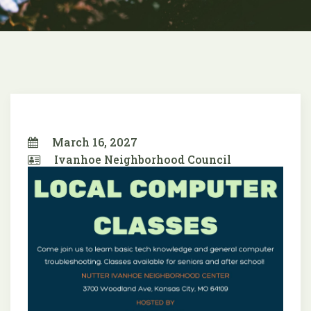
March 16, 2027
Ivanhoe Neighborhood Council