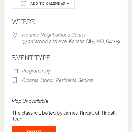
ADD TO CALENDAR
Download ICS
Google Calendar
WHERE
Ivanhoe Neighborhood Center
3700 Woodland Ave, Kansas City, MO, 64109
EVENT TYPE
Programming
Classes
,
Indoor
,
Residents
,
Seniors
Map Unavailable
The class will be led by James Tindall of Tindall
Tech.