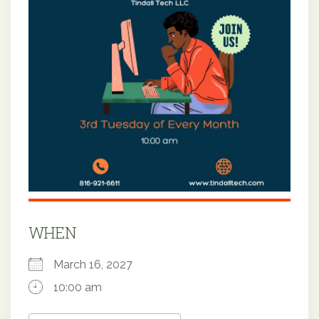
WHEN
March 16, 2027
10:00 am