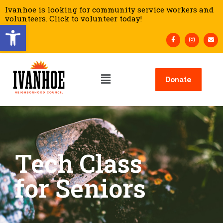
Ivanhoe is looking for community service workers and
volunteers. Click to volunteer today!
Open toolbar
Donate
Tech Class
for Seniors