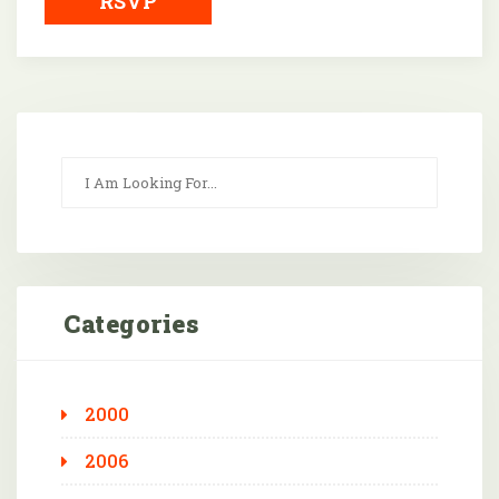
RSVP
Categories
2000
2006