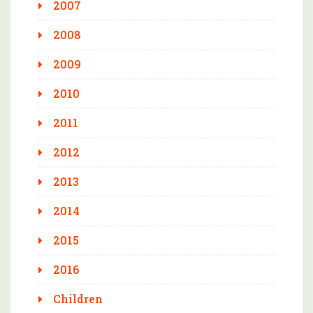
2007
2008
2009
2010
2011
2012
2013
2014
2015
2016
Children