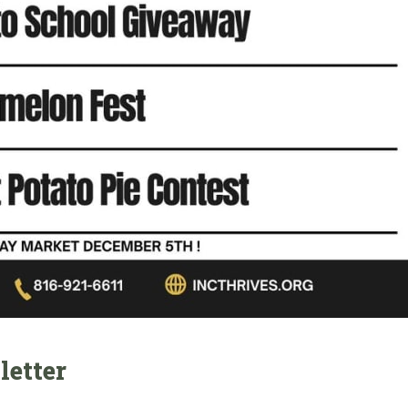
letter