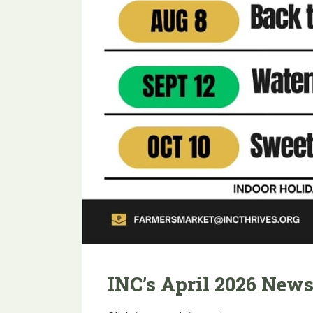
INC’s April 2026 News