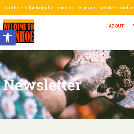
Ivanhoe is looking for community service workers and vol
ABOUT
Open toolbar
Newsletter