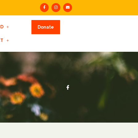
ED
Donate
CT