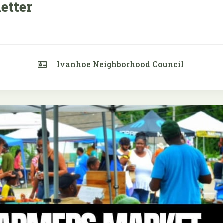
etter
Ivanhoe Neighborhood Council