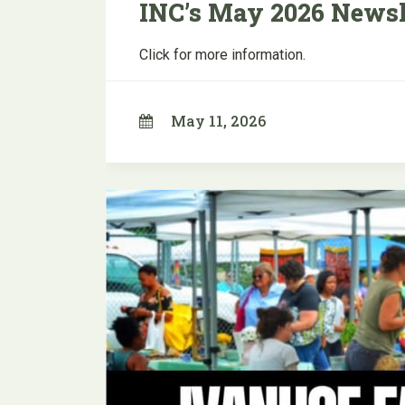
INC’s May 2026 Newsl
Click for more information.
May 11, 2026