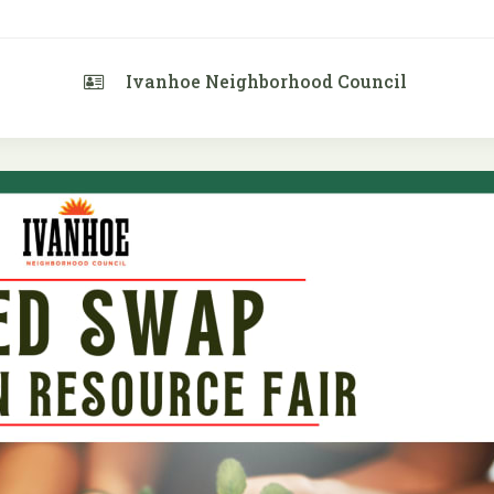
Ivanhoe Neighborhood Council