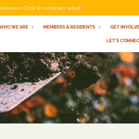
unteers. Click to volunteer today!
WHO WE ARE
MEMBERS & RESIDENTS
GET INVOLV
LET’S CONNE