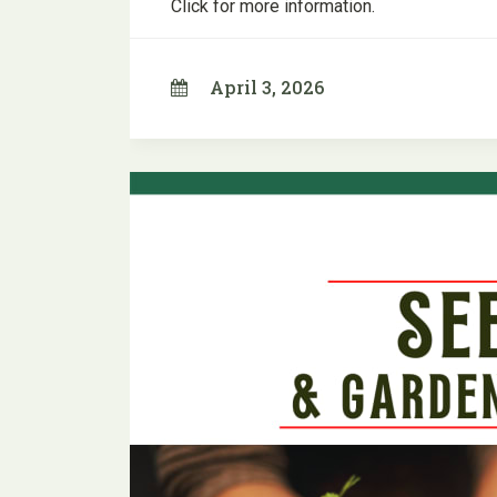
Click for more information.
April 3, 2026