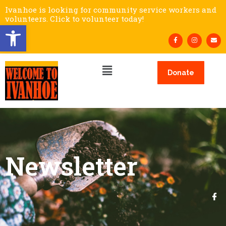
Ivanhoe is looking for community service workers and
volunteers. Click to volunteer today!
Open toolbar
Donate
Newsletter