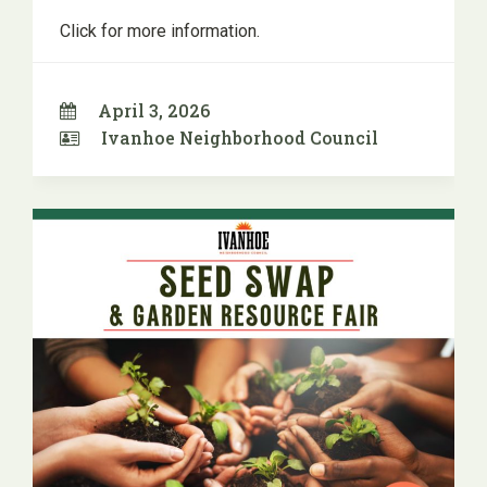
Click for more information.
April 3, 2026
Ivanhoe Neighborhood Council