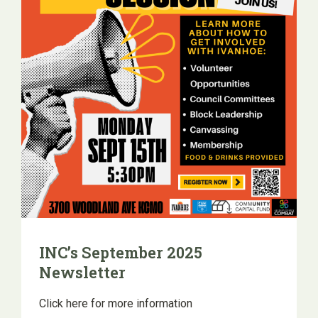
INC’s September 2025
Newsletter
Click here for more information