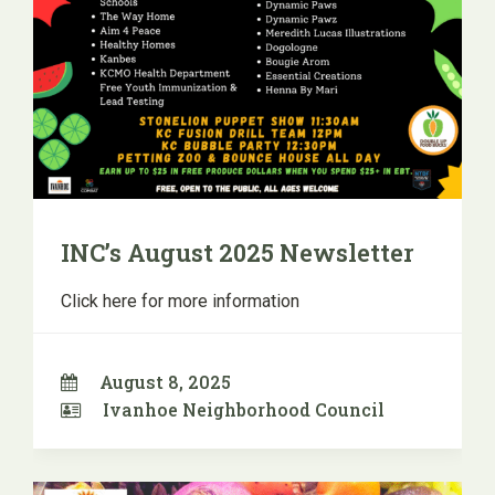
INC’s August 2025 Newsletter
Click here for more information
August 8, 2025
Ivanhoe Neighborhood Council