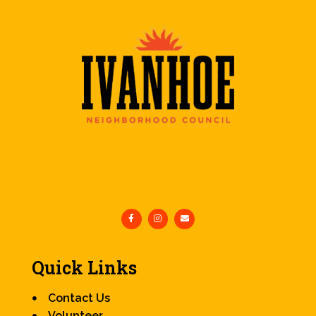
Quick Links
Contact Us
Volunteer