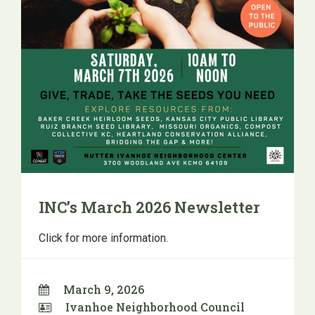
INC’s March 2026 Newsletter
Click for more information.
March 9, 2026
Ivanhoe Neighborhood Council