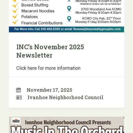
INC’s November 2025
Newsletter
Click here for more information
November 17, 2025
Ivanhoe Neighborhood Council