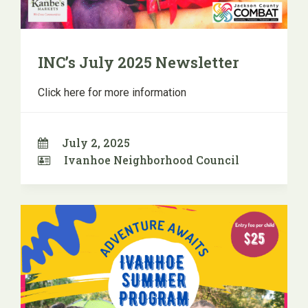
INC’s July 2025 Newsletter
Click here for more information
July 2, 2025
Ivanhoe Neighborhood Council