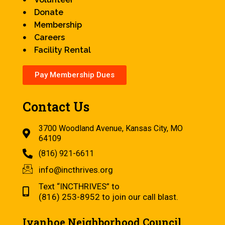
Donate
Membership
Careers
Facility Rental
Pay Membership Dues
Contact Us
3700 Woodland Avenue, Kansas City, MO
64109
(816) 921-6611
info@incthrives.org
Text “INCTHRIVES” to
(816) 253-8952 to join our call blast.
Ivanhoe Neighborhood Council