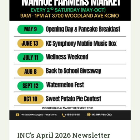
INC’s April 2026 Newsletter