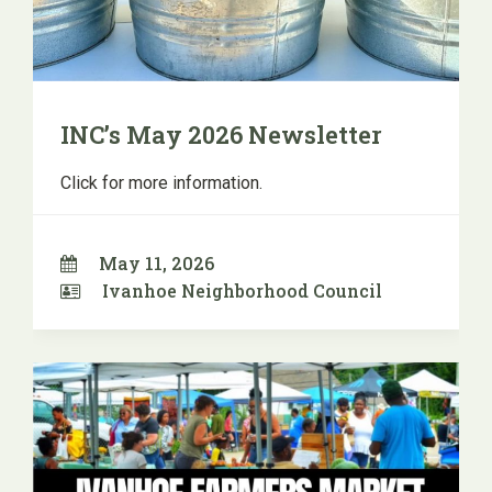
INC’s May 2026 Newsletter
Click for more information.
May 11, 2026
Ivanhoe Neighborhood Council