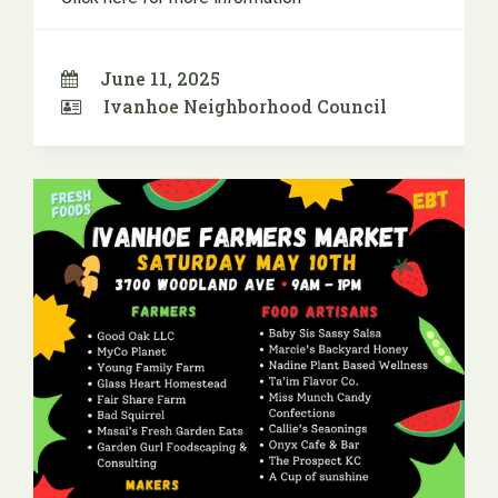
June 11, 2025
Ivanhoe Neighborhood Council