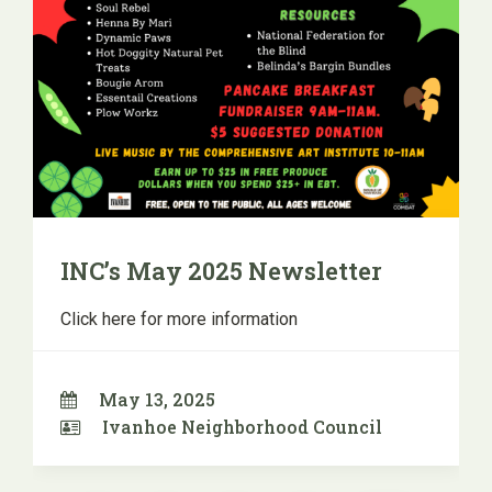
INC’s May 2025 Newsletter
Click here for more information
May 13, 2025
Ivanhoe Neighborhood Council