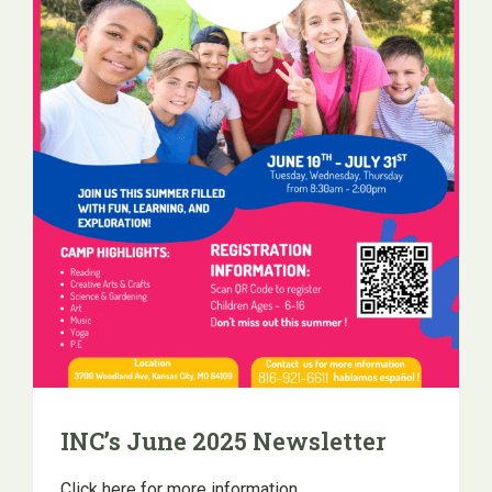
INC’s June 2025 Newsletter
Click here for more information