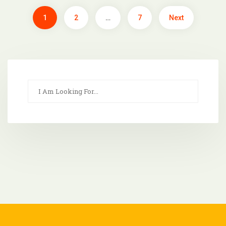
1
2
…
7
Next