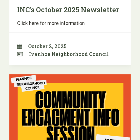
INC’s October 2025 Newsletter
Click here for more information
October 2, 2025
Ivanhoe Neighborhood Council