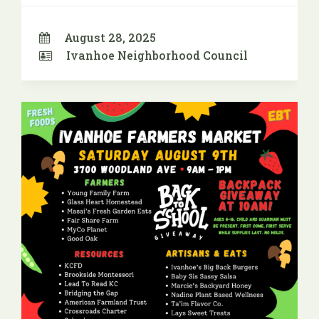
August 28, 2025
Ivanhoe Neighborhood Council