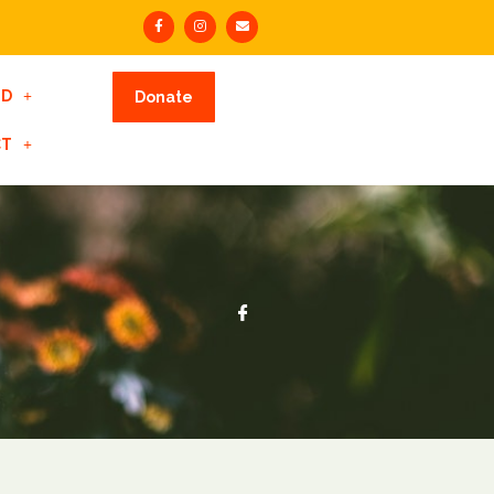
ED
Donate
CT