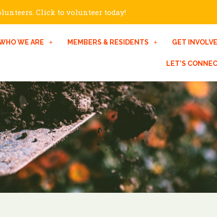
unteers. Click to volunteer today!
WHO WE ARE
MEMBERS & RESIDENTS
GET INVOLV
LET’S CONNE