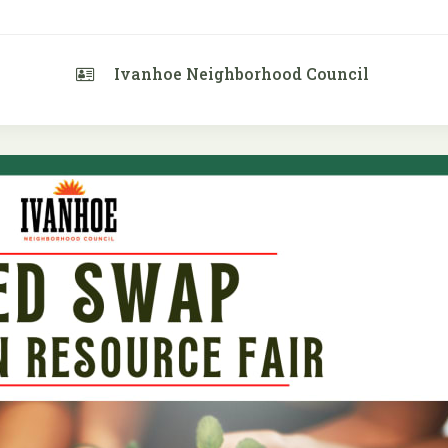
Ivanhoe Neighborhood Council