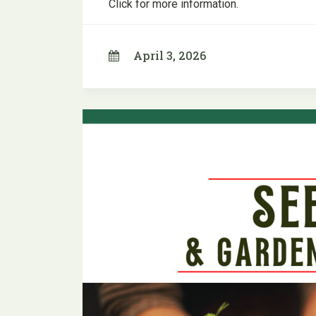
Click for more information.
April 3, 2026