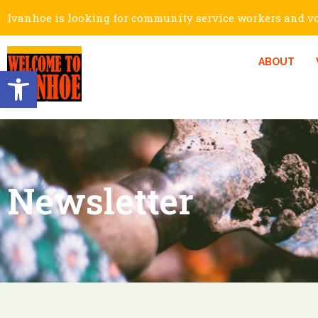
Ivanhoe is looking for community service workers and vol
ABOUT
Open toolbar
Newsletter