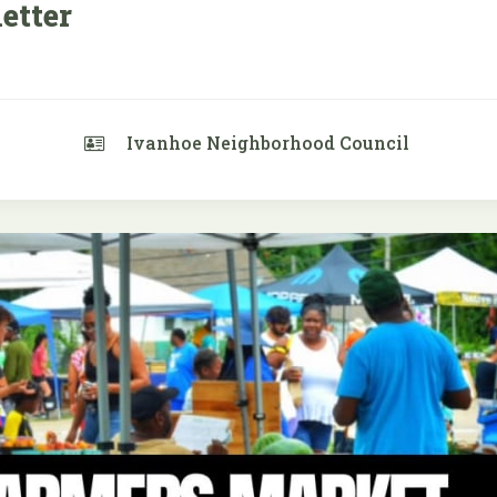
etter
Ivanhoe Neighborhood Council