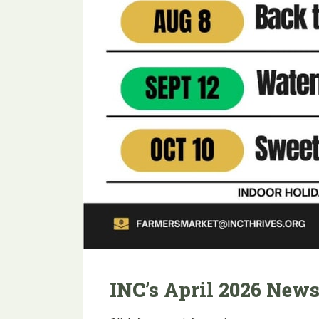
INC’s April 2026 News