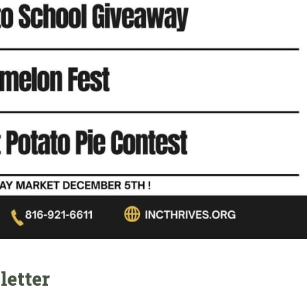
letter