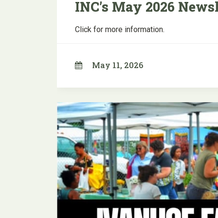
INC’s May 2026 Newsl
Click for more information.
May 11, 2026