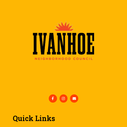
Quick Links