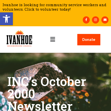
Ivanhoe is looking for community service workers and
volunteers. Click to volunteer today!
Open toolbar
Donate
INC’s October
2000
Newsletter