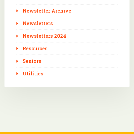
Newsletter Archive
Newsletters
Newsletters 2024
Resources
Seniors
Utilities