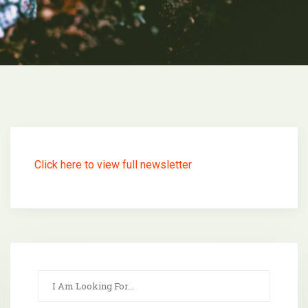
Click here to view full newsletter