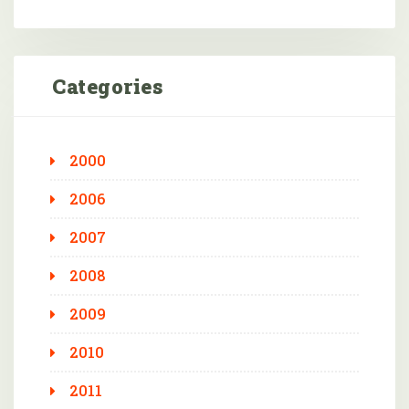
Categories
2000
2006
2007
2008
2009
2010
2011