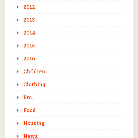
2012
2013
2014
2015
2016
Children
Clothing
Etc.
Food
Housing
News