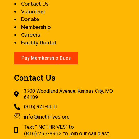
Contact Us
Volunteer
Donate
Membership
Careers
Facility Rental
Pay Membership Dues
Contact Us
3700 Woodland Avenue, Kansas City, MO
64109
(816) 921-6611
info@incthrives.org
Text “INCTHRIVES” to
(816) 253-8952 to join our call blast.