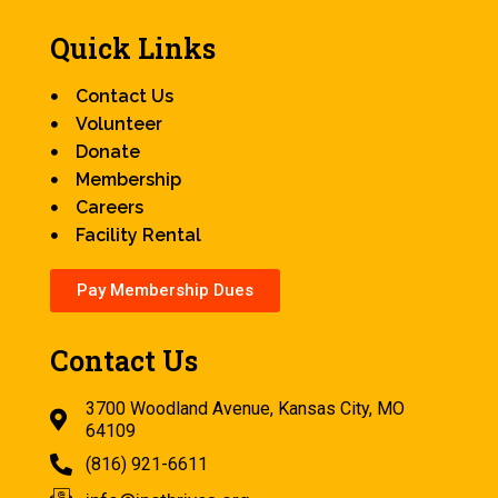
Quick Links
Contact Us
Volunteer
Donate
Membership
Careers
Facility Rental
Pay Membership Dues
Contact Us
3700 Woodland Avenue, Kansas City, MO
64109
(816) 921-6611