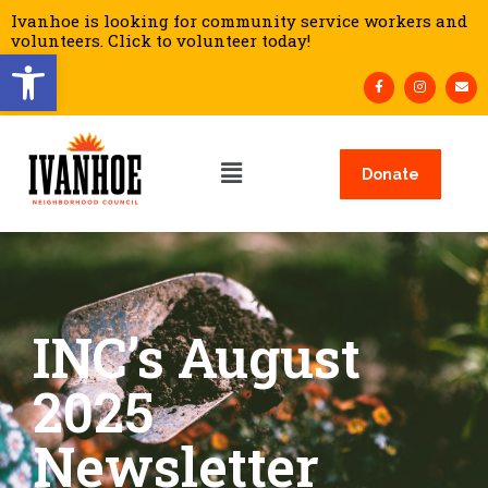
Ivanhoe is looking for community service workers and
volunteers. Click to volunteer today!
Open toolbar
Donate
INC’s August
2025
Newsletter