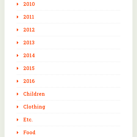
2010
2011
2012
2013
2014
2015
2016
Children
Clothing
Etc.
Food