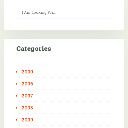
Categories
2000
2006
2007
2008
2009