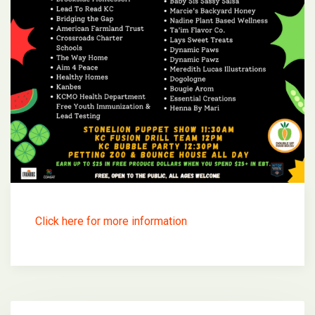
Click here for more information