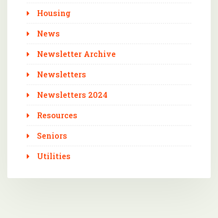
Housing
News
Newsletter Archive
Newsletters
Newsletters 2024
Resources
Seniors
Utilities