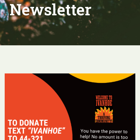
Newsletter