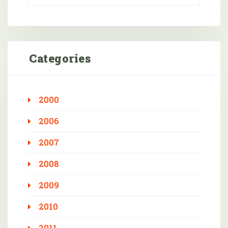
Categories
2000
2006
2007
2008
2009
2010
2011