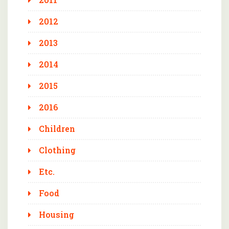
2012
2013
2014
2015
2016
Children
Clothing
Etc.
Food
Housing