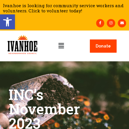
Ivanhoe is looking for community service workers and
volunteers. Click to volunteer today!
Open toolbar
Donate
INC’s
November
2023