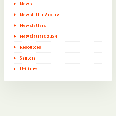
News
Newsletter Archive
Newsletters
Newsletters 2024
Resources
Seniors
Utilities