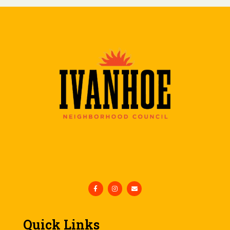
Quick Links