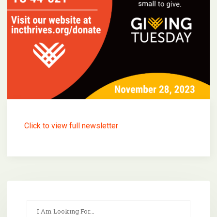
Click to view full newsletter