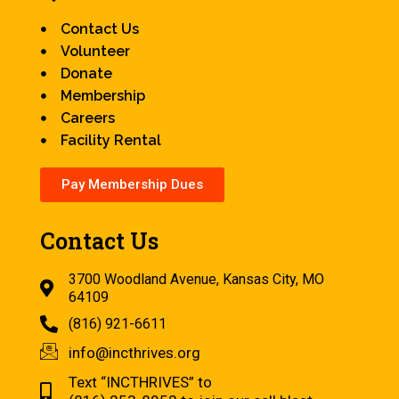
Contact Us
Volunteer
Donate
Membership
Careers
Facility Rental
Pay Membership Dues
Contact Us
3700 Woodland Avenue, Kansas City, MO
64109
(816) 921-6611
info@incthrives.org
Text “INCTHRIVES” to