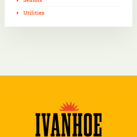
Utilities