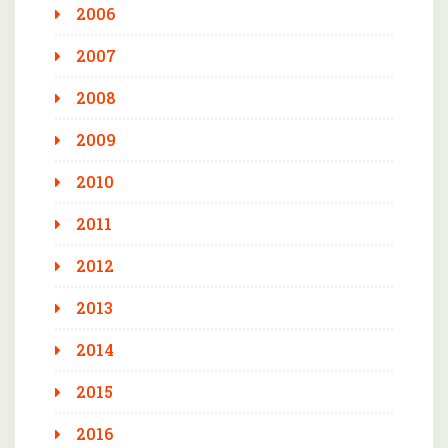
2006
2007
2008
2009
2010
2011
2012
2013
2014
2015
2016