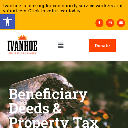
Ivanhoe is looking for community service workers and
volunteers. Click to volunteer today!
Open toolbar
Donate
Beneficiary
Deeds &
Property Tax