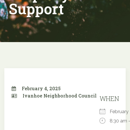
Support
February 4, 2025
Ivanhoe Neighborhood Council
WHEN
February
8:30 am 