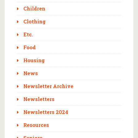
Children
Clothing
Etc.
Food
Housing
News
Newsletter Archive
Newsletters
Newsletters 2024
Resources
Seniors