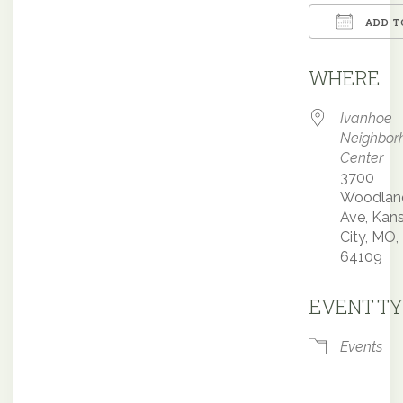
ADD T
Downloa
WHERE
Ivanhoe
Neighbor
Center
3700
Woodlan
Ave, Kan
City, MO,
64109
EVENT TY
Events