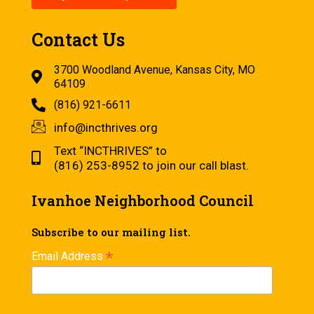
Contact Us
3700 Woodland Avenue, Kansas City, MO
64109
(816) 921-6611
info@incthrives.org
Text “INCTHRIVES” to
(816) 253-8952 to join our call blast.
Ivanhoe Neighborhood Council
Subscribe to our mailing list.
*
Email Address