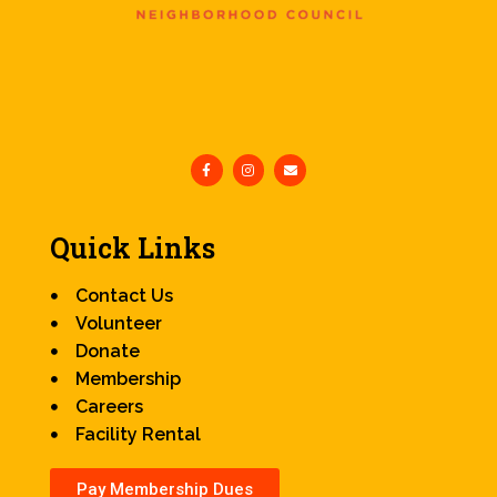
Quick Links
Contact Us
Volunteer
Donate
Membership
Careers
Facility Rental
Pay Membership Dues