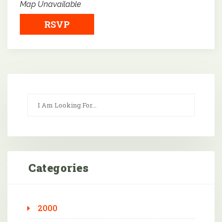
Map Unavailable
RSVP
Categories
2000