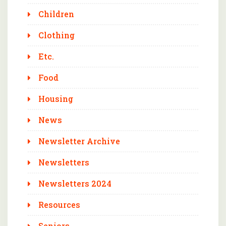
Children
Clothing
Etc.
Food
Housing
News
Newsletter Archive
Newsletters
Newsletters 2024
Resources
Seniors