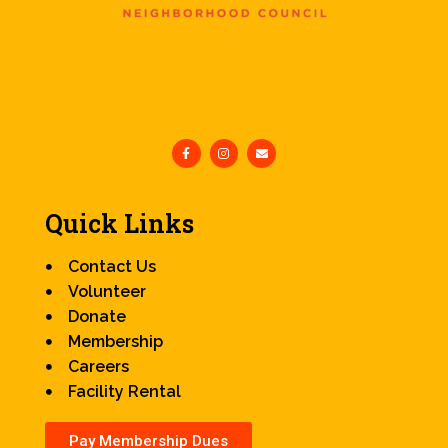
Quick Links
Contact Us
Volunteer
Donate
Membership
Careers
Facility Rental
Pay Membership Dues