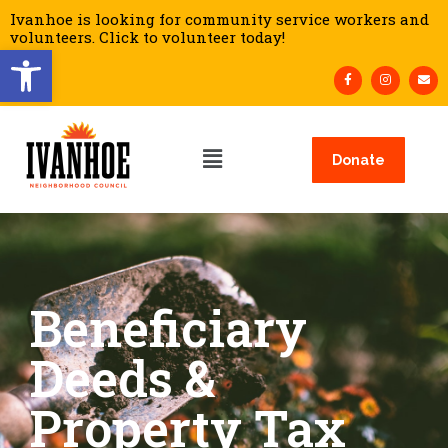
Ivanhoe is looking for community service workers and
volunteers. Click to volunteer today!
Open toolbar
Donate
Beneficiary
Deeds &
Property Tax