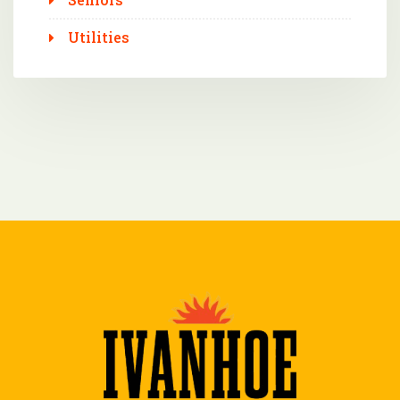
Utilities