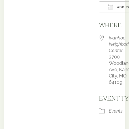
ADD T
Downloa
WHERE
Ivanhoe
Neighbor
Center
3700
Woodlan
Ave, Kan
City, MO,
64109
EVENT TY
Events