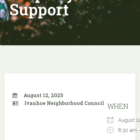
Support
August 12, 2025
Ivanhoe Neighborhood Council
WHEN
August 
8:30 am 