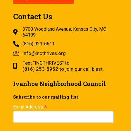
Contact Us
3700 Woodland Avenue, Kansas City, MO
64109
(816) 921-6611
info@incthrives.org
Text “INCTHRIVES” to
(816) 253-8952 to join our call blast.
Ivanhoe Neighborhood Council
Subscribe to our mailing list.
*
Email Address