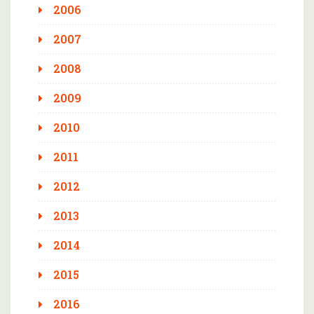
2006
2007
2008
2009
2010
2011
2012
2013
2014
2015
2016