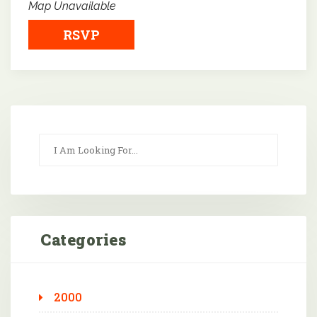
Map Unavailable
RSVP
Categories
2000