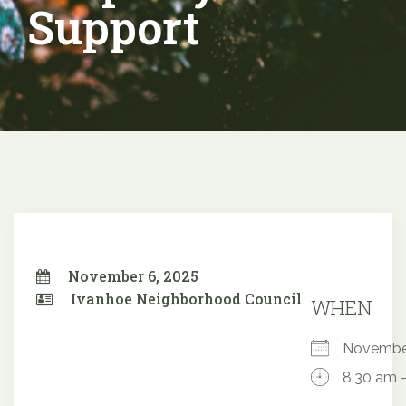
Support
November 6, 2025
Ivanhoe Neighborhood Council
WHEN
Novembe
8:30 am 