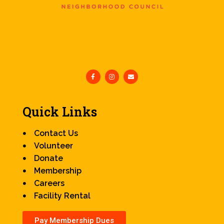
Quick Links
Contact Us
Volunteer
Donate
Membership
Careers
Facility Rental
Pay Membership Dues