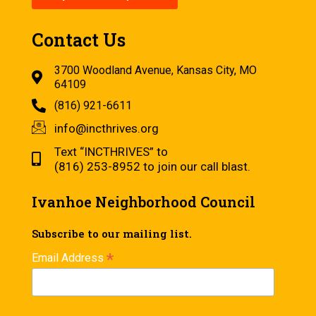
Contact Us
3700 Woodland Avenue, Kansas City, MO
64109
(816) 921-6611
info@incthrives.org
Text “INCTHRIVES” to
(816) 253-8952 to join our call blast.
Ivanhoe Neighborhood Council
Subscribe to our mailing list.
*
Email Address