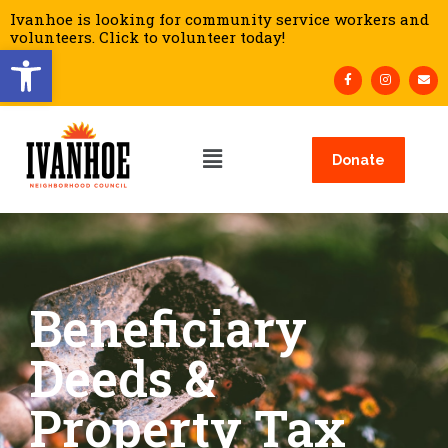
Ivanhoe is looking for community service workers and
volunteers. Click to volunteer today!
Open toolbar
Donate
Beneficiary
Deeds &
Property Tax