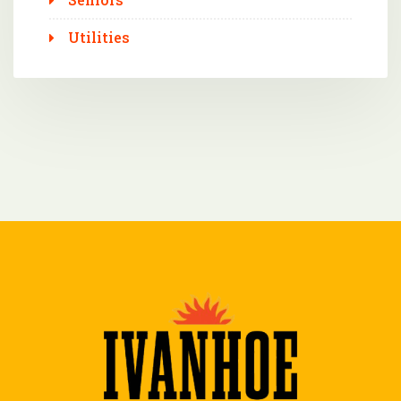
Utilities