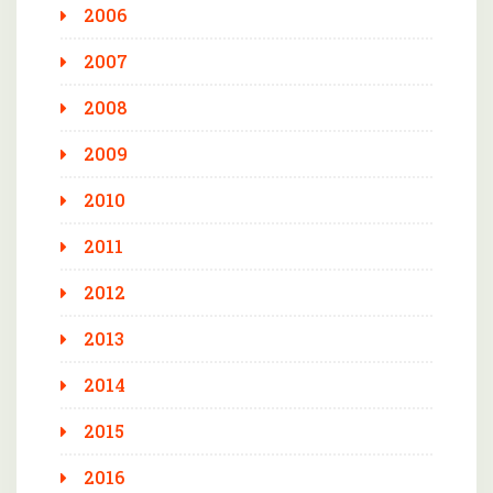
2006
2007
2008
2009
2010
2011
2012
2013
2014
2015
2016