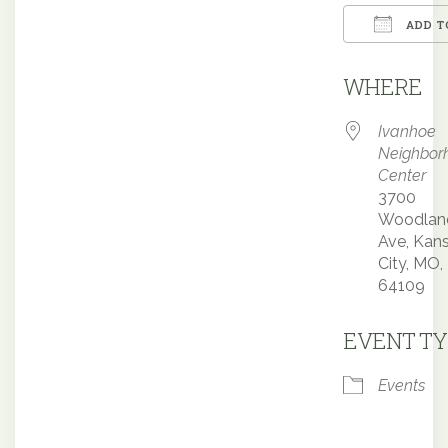
ADD T
Downloa
WHERE
Ivanhoe
Neighbor
Center
3700
Woodlan
Ave, Kan
City, MO,
64109
EVENT TY
Events