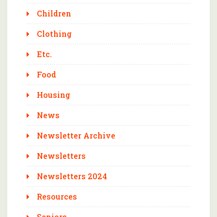
Children
Clothing
Etc.
Food
Housing
News
Newsletter Archive
Newsletters
Newsletters 2024
Resources
Seniors