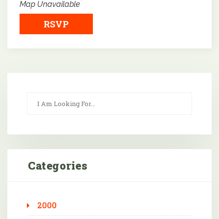
Map Unavailable
RSVP
Categories
2000