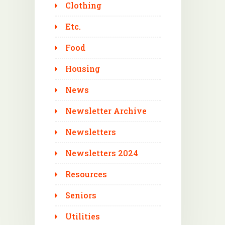
Clothing
Etc.
Food
Housing
News
Newsletter Archive
Newsletters
Newsletters 2024
Resources
Seniors
Utilities