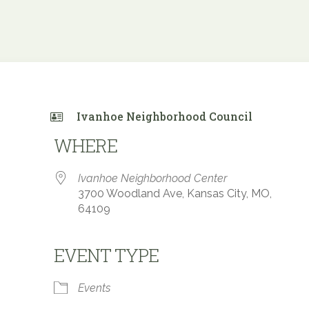
Ivanhoe Neighborhood Council
WHERE
Ivanhoe Neighborhood Center
3700 Woodland Ave, Kansas City, MO,
64109
EVENT TYPE
 Calendar
iCalendar
Office 365
Events