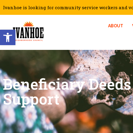
Ivanhoe is looking for community service workers and vol
ABOUT
Open toolbar
Beneficiary Deeds
Support