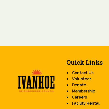
Quick Links
Contact Us
Volunteer
Donate
Membership
Careers
Facility Rental