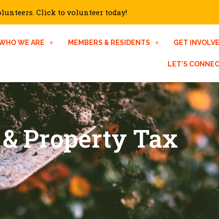
unteers. Click to volunteer today!
WHO WE ARE
MEMBERS & RESIDENTS
GET INVOLV
LET’S CONNE
 & Property Tax