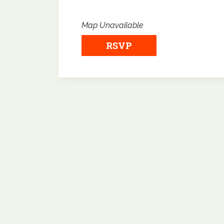
Map Unavailable
RSVP