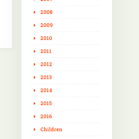
2008
2009
2010
2011
2012
2013
2014
2015
2016
Children