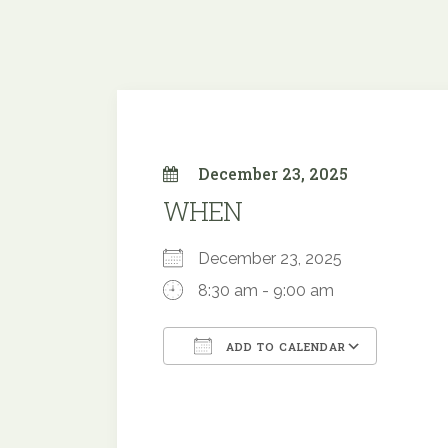
December 23, 2025
WHEN
December 23, 2025
8:30 am - 9:00 am
ADD TO CALENDAR
Download ICS
Google