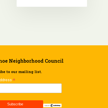
hoe Neighborhood Council
be to our mailing list.
*
Address