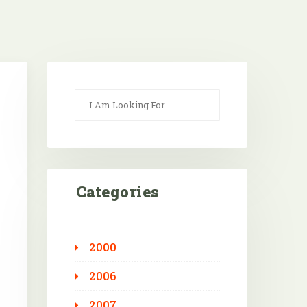
Categories
2000
Outlook Live
2006
2007