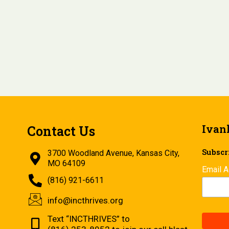
Ivan
Contact Us
Subscri
3700 Woodland Avenue, Kansas City,
MO 64109
Email 
(816) 921-6611
info@incthrives.org
Text “INCTHRIVES” to