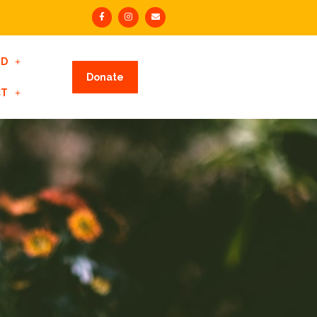
ED
Donate
CT