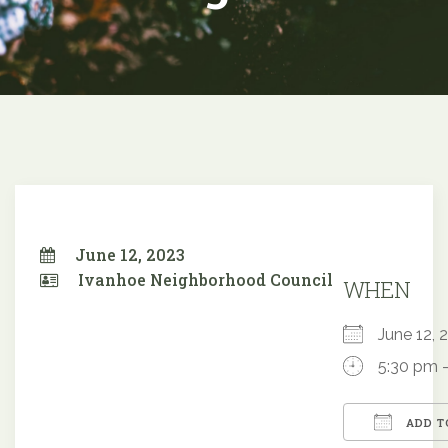
June 12, 2023
Ivanhoe Neighborhood Council
WHEN
June 12
5:30 pm 
ADD T