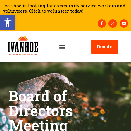
Ivanhoe is looking for community service workers and
volunteers. Click to volunteer today!
Open toolbar
Donate
Board of
Directors
Meeting