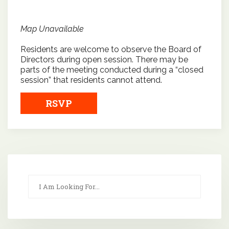
Map Unavailable
Residents are welcome to observe the Board of
Directors during open session. There may be
parts of the meeting conducted during a “closed
session” that residents cannot attend.
RSVP