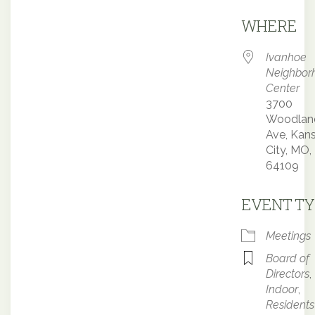
Downloa
WHERE
Ivanhoe
Neighbor
Center
3700
Woodlan
Ave, Kan
City, MO,
64109
EVENT TY
Meetings
Board of
Directors
,
Indoor
,
Residents