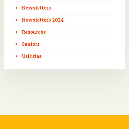
Newsletters
Newsletters 2024
Resources
Seniors
Utilities