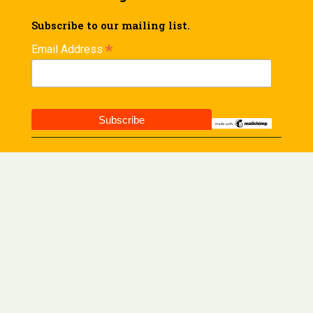
Subscribe to our mailing list.
*
Email Address