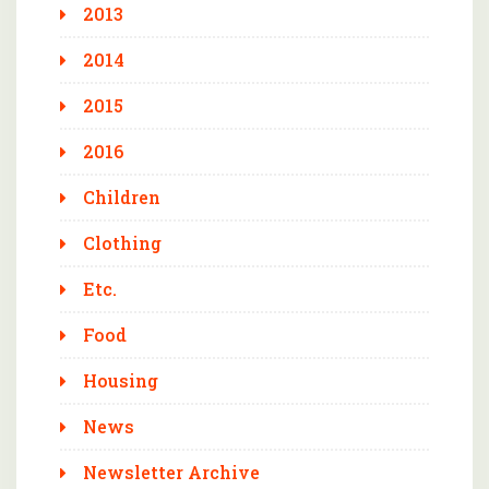
2013
2014
2015
2016
Children
Clothing
Etc.
Food
Housing
News
Newsletter Archive