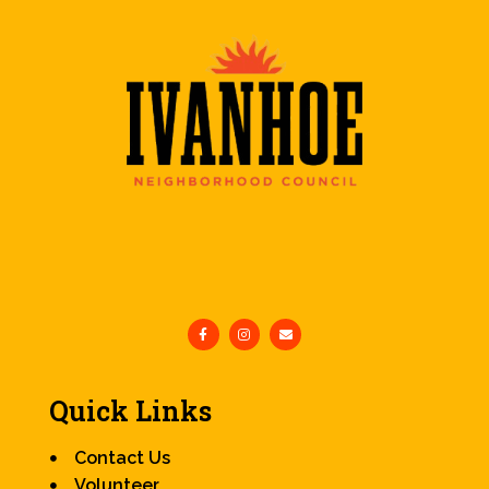
Quick Links
Contact Us
Volunteer