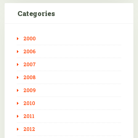
Categories
2000
2006
2007
2008
2009
2010
2011
2012