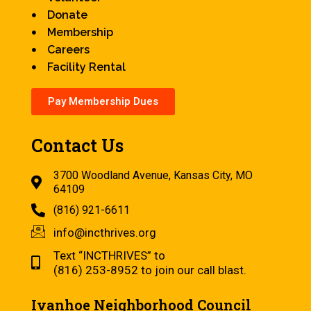
Donate
Membership
Careers
Facility Rental
Pay Membership Dues
Contact Us
3700 Woodland Avenue, Kansas City, MO
64109
(816) 921-6611
info@incthrives.org
Text “INCTHRIVES” to
(816) 253-8952 to join our call blast.
Ivanhoe Neighborhood Council