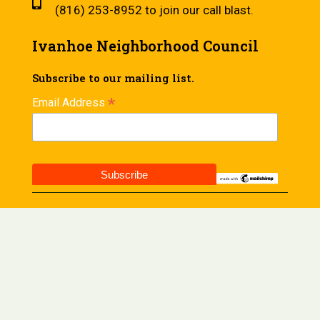
(816) 253-8952 to join our call blast.
Ivanhoe Neighborhood Council
Subscribe to our mailing list.
*
Email Address