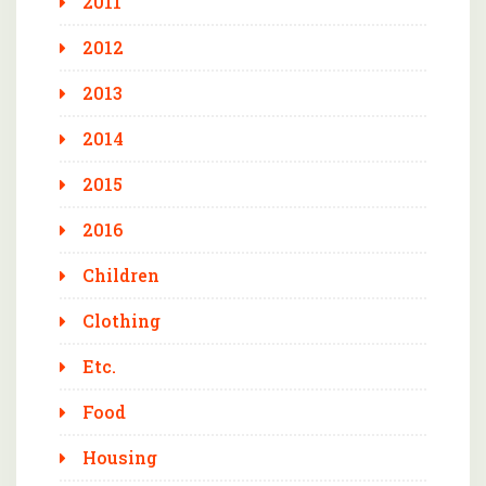
2011
2012
2013
2014
2015
2016
Children
Clothing
Etc.
Food
Housing