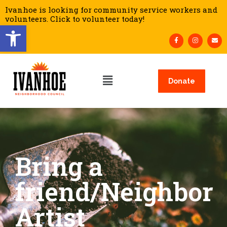
Ivanhoe is looking for community service workers and
volunteers. Click to volunteer today!
Open toolbar
Donate
Bring a
friend/Neighbor
Artist