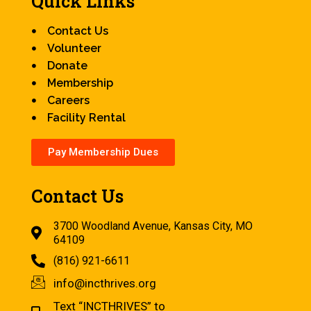
Quick Links
Contact Us
Volunteer
Donate
Membership
Careers
Facility Rental
Pay Membership Dues
Contact Us
3700 Woodland Avenue, Kansas City, MO
64109
(816) 921-6611
info@incthrives.org
Text “INCTHRIVES” to