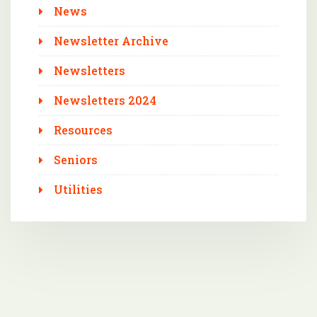
News
Newsletter Archive
Newsletters
Newsletters 2024
Resources
Seniors
Utilities