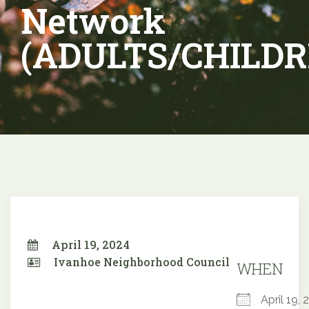
Network
(ADULTS/CHILDR
April 19, 2024
Ivanhoe Neighborhood Council
WHEN
April 19