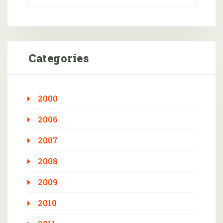
Categories
2000
2006
2007
2008
2009
2010