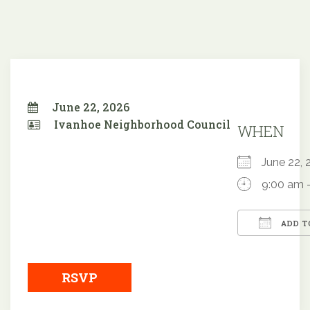
June 22, 2026
Ivanhoe Neighborhood Council
WHEN
June 22
9:00 am 
ADD T
Downloa
RSVP