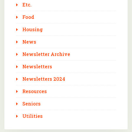
Etc.
Food
Housing
News
Newsletter Archive
Newsletters
Newsletters 2024
Resources
Seniors
Utilities