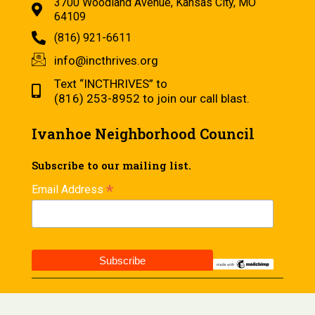
3700 Woodland Avenue, Kansas City, MO
64109
(816) 921-6611
info@incthrives.org
Text “INCTHRIVES” to
(816) 253-8952 to join our call blast.
Ivanhoe Neighborhood Council
Subscribe to our mailing list.
*
Email Address