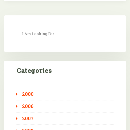
Categories
2000
2006
2007