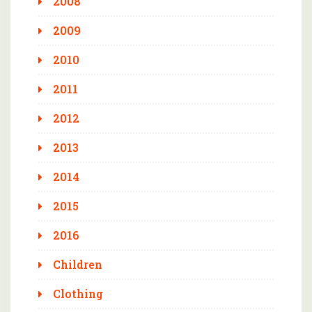
2008
2009
2010
2011
2012
2013
2014
2015
2016
Children
Clothing