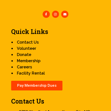
Quick Links
Contact Us
Volunteer
Donate
Membership
Careers
Facility Rental
Pay Membership Dues
Contact Us