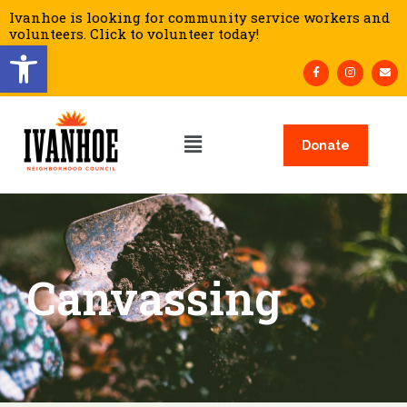
Ivanhoe is looking for community service workers and
volunteers. Click to volunteer today!
Open toolbar
Donate
Canvassing