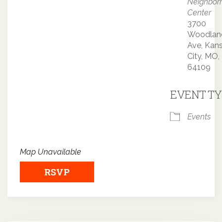
Neighbor
Center
3700
Woodlan
Ave, Kan
City, MO,
64109
EVENT TY
Events
Map Unavailable
RSVP