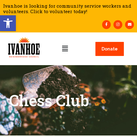
Ivanhoe is looking for community service workers and
volunteers. Click to volunteer today!
Open toolbar
Donate
Chess Club