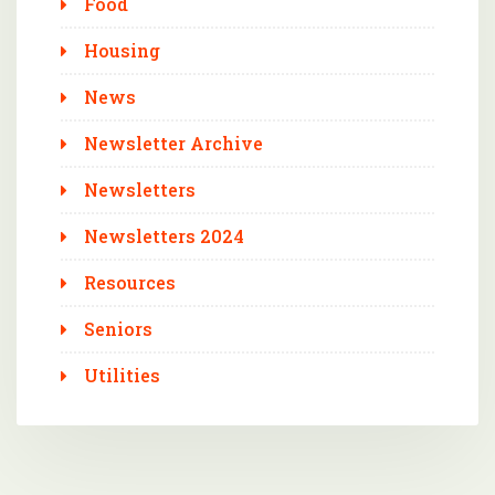
Food
Housing
News
Newsletter Archive
Newsletters
Newsletters 2024
Resources
Seniors
Utilities