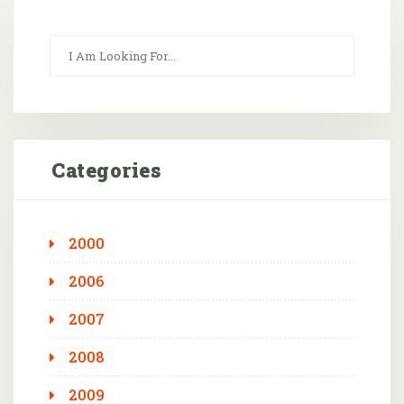
Categories
2000
2006
2007
2008
2009