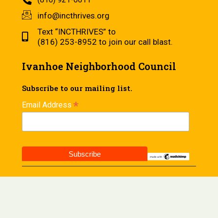
info@incthrives.org
Text “INCTHRIVES” to
(816) 253-8952 to join our call blast.
Ivanhoe Neighborhood Council
Subscribe to our mailing list.
*
Email Address