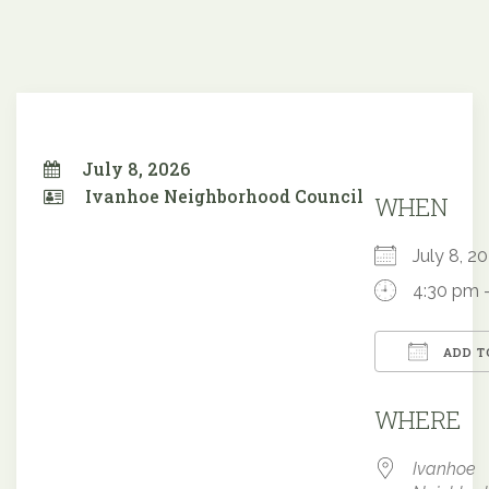
July 8, 2026
Ivanhoe Neighborhood Council
WHEN
July 8, 
4:30 pm 
ADD T
Downloa
WHERE
Ivanhoe