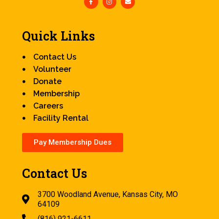
Quick Links
Contact Us
Volunteer
Donate
Membership
Careers
Facility Rental
Pay Membership Dues
Contact Us
3700 Woodland Avenue, Kansas City, MO
64109
(816) 921-6611