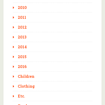
2010
2011
2012
2013
2014
2015
2016
Children
Clothing
Etc.