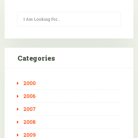
Categories
2000
2006
2007
2008
2009