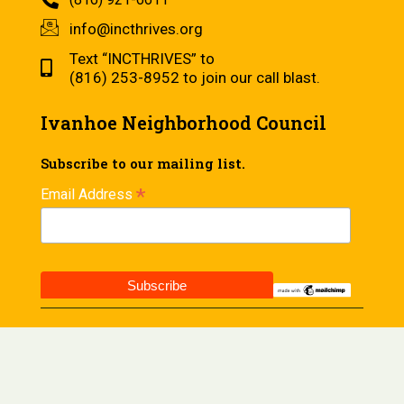
info@incthrives.org
Text “INCTHRIVES” to
(816) 253-8952 to join our call blast.
Ivanhoe Neighborhood Council
Subscribe to our mailing list.
*
Email Address