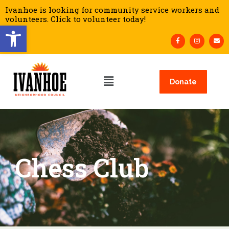
Ivanhoe is looking for community service workers and
volunteers. Click to volunteer today!
Open toolbar
Donate
Chess Club