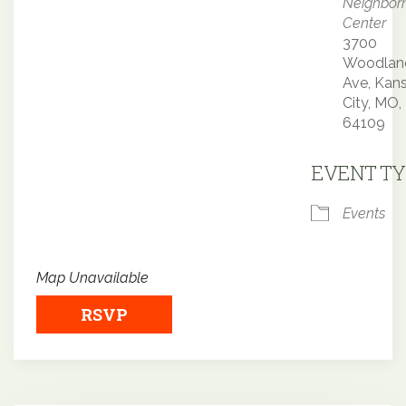
Neighbor
Center
3700
Woodlan
Ave, Kan
City, MO,
64109
EVENT TY
Events
Map Unavailable
RSVP