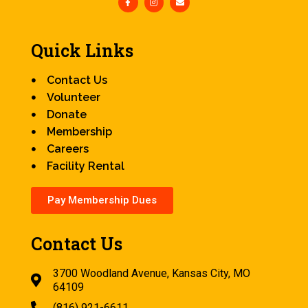
Quick Links
Contact Us
Volunteer
Donate
Membership
Careers
Facility Rental
Pay Membership Dues
Contact Us
3700 Woodland Avenue, Kansas City, MO
64109
(816) 921-6611