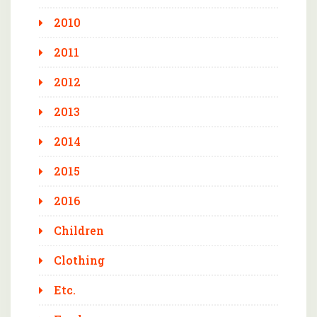
2010
2011
2012
2013
2014
2015
2016
Children
Clothing
Etc.