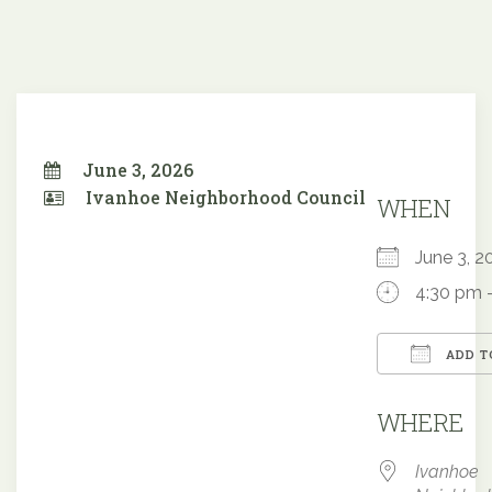
June 3, 2026
Ivanhoe Neighborhood Council
WHEN
June 3,
4:30 pm 
ADD T
Downloa
WHERE
Ivanhoe