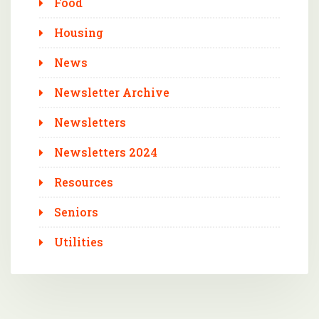
Food
Housing
News
Newsletter Archive
Newsletters
Newsletters 2024
Resources
Seniors
Utilities