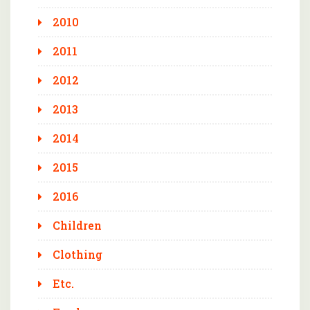
2010
2011
2012
2013
2014
2015
2016
Children
Clothing
Etc.