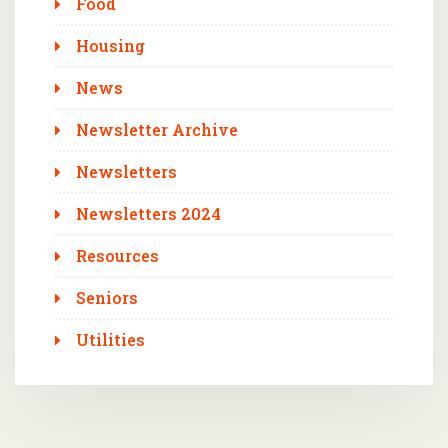
Food
Housing
News
Newsletter Archive
Newsletters
Newsletters 2024
Resources
Seniors
Utilities