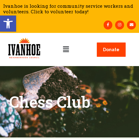
Ivanhoe is looking for community service workers and
volunteers. Click to volunteer today!
Open toolbar
Donate
Chess Club