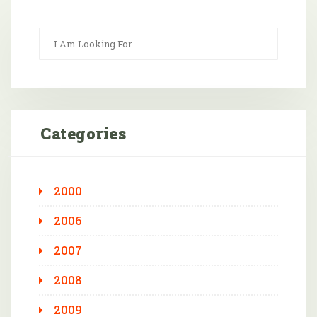
Categories
2000
2006
2007
2008
2009