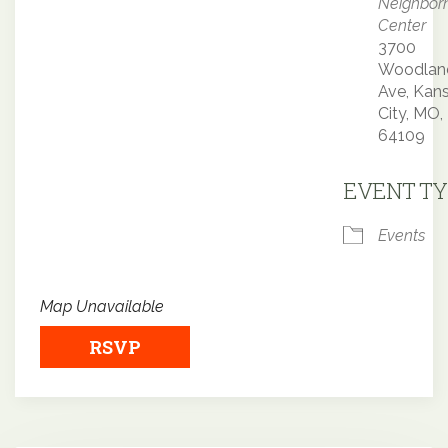
Neighbor
Center
3700
Woodlan
Ave, Kan
City, MO,
64109
EVENT TY
Events
Map Unavailable
RSVP