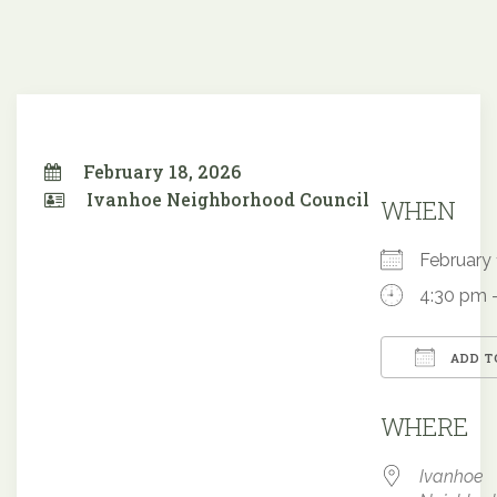
February 18, 2026
Ivanhoe Neighborhood Council
WHEN
February
4:30 pm 
ADD T
Downloa
WHERE
Ivanhoe