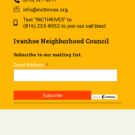
info@incthrives.org
Text “INCTHRIVES” to
(816) 253-8952 to join our call blast.
Ivanhoe Neighborhood Council
Subscribe to our mailing list.
*
Email Address