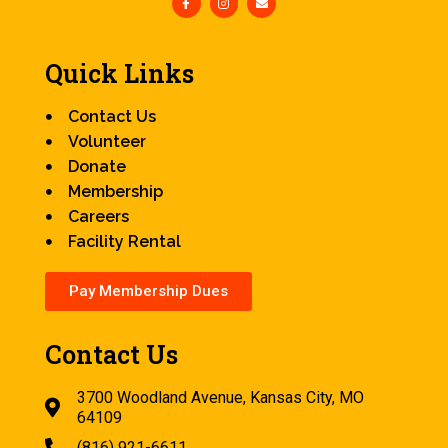
Quick Links
Contact Us
Volunteer
Donate
Membership
Careers
Facility Rental
Pay Membership Dues
Contact Us
3700 Woodland Avenue, Kansas City, MO
64109
(816) 921-6611