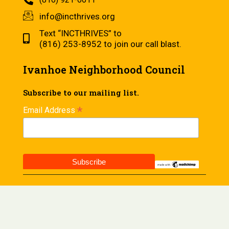
info@incthrives.org
Text “INCTHRIVES” to
(816) 253-8952 to join our call blast.
Ivanhoe Neighborhood Council
Subscribe to our mailing list.
*
Email Address