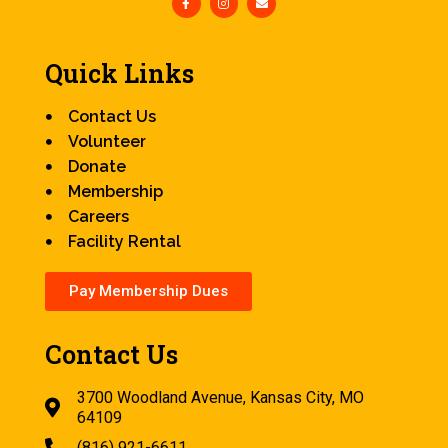
Quick Links
Contact Us
Volunteer
Donate
Membership
Careers
Facility Rental
Pay Membership Dues
Contact Us
3700 Woodland Avenue, Kansas City, MO
64109
(816) 921-6611