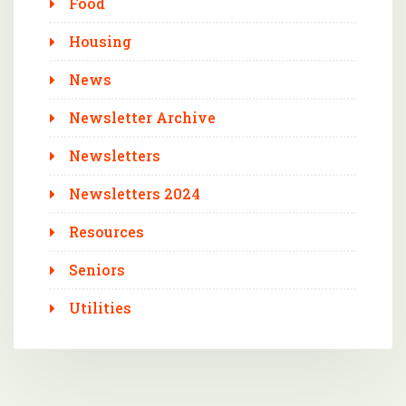
Food
Housing
News
Newsletter Archive
Newsletters
Newsletters 2024
Resources
Seniors
Utilities