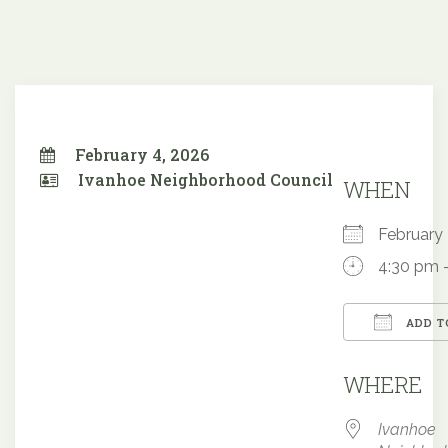
February 4, 2026
Ivanhoe Neighborhood Council
WHEN
February
4:30 pm 
ADD T
Downloa
WHERE
Ivanhoe