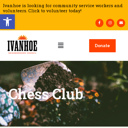
Ivanhoe is looking for community service workers and
volunteers. Click to volunteer today!
Open toolbar
Donate
Chess Club