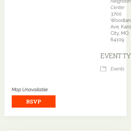
Neighbor
Center
3700
Woodlan
Ave, Kan
City, MO,
64109
EVENT TY
Events
Map Unavailable
RSVP