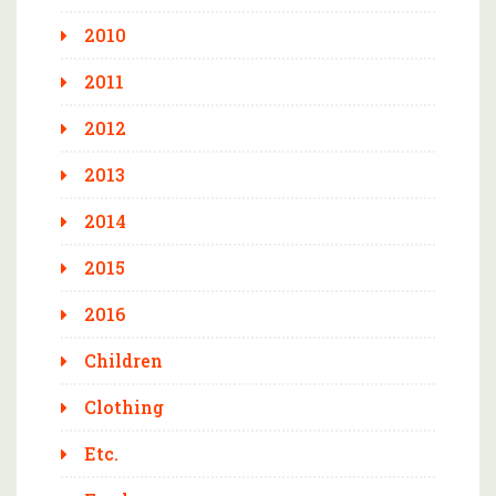
2010
2011
2012
2013
2014
2015
2016
Children
Clothing
Etc.