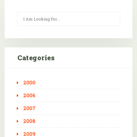
Categories
2000
2006
2007
2008
2009