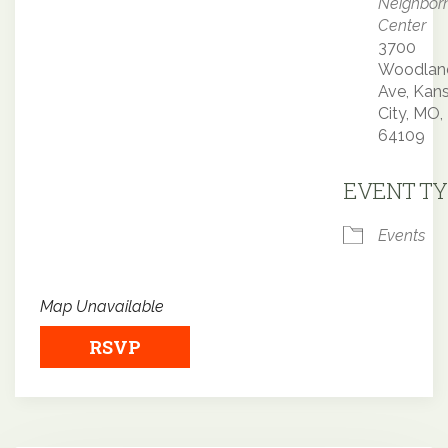
Neighbor
Center
3700
Woodlan
Ave, Kan
City, MO,
64109
EVENT TY
Events
Map Unavailable
RSVP