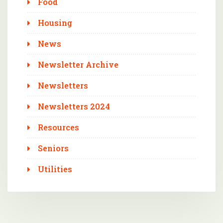
Food
Housing
News
Newsletter Archive
Newsletters
Newsletters 2024
Resources
Seniors
Utilities