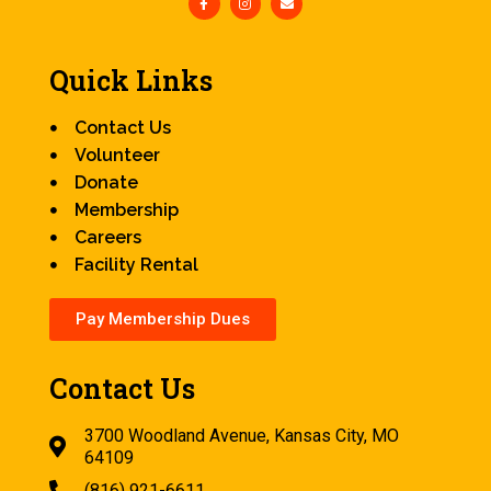
Quick Links
Contact Us
Volunteer
Donate
Membership
Careers
Facility Rental
Pay Membership Dues
Contact Us
3700 Woodland Avenue, Kansas City, MO
64109
(816) 921-6611