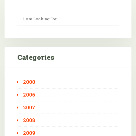
Categories
2000
2006
2007
2008
2009