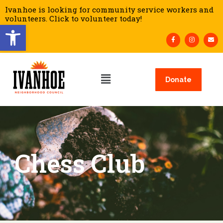
Ivanhoe is looking for community service workers and
volunteers. Click to volunteer today!
Open toolbar
Donate
Chess Club