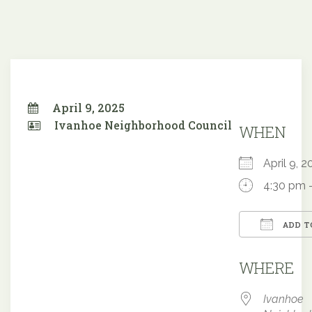
April 9, 2025
Ivanhoe Neighborhood Council
WHEN
April 9,
4:30 pm 
ADD T
Downloa
WHERE
Ivanhoe