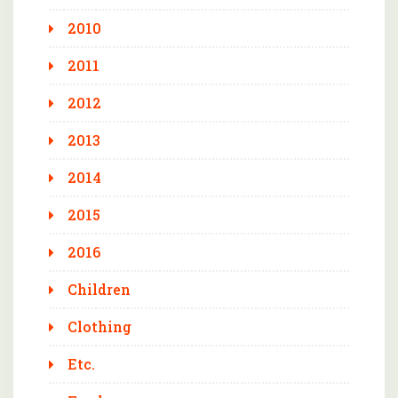
2010
2011
2012
2013
2014
2015
2016
Children
Clothing
Etc.