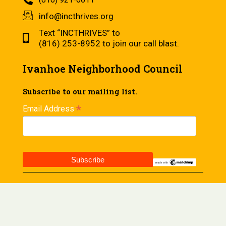
info@incthrives.org
Text “INCTHRIVES” to
(816) 253-8952 to join our call blast.
Ivanhoe Neighborhood Council
Subscribe to our mailing list.
*
Email Address