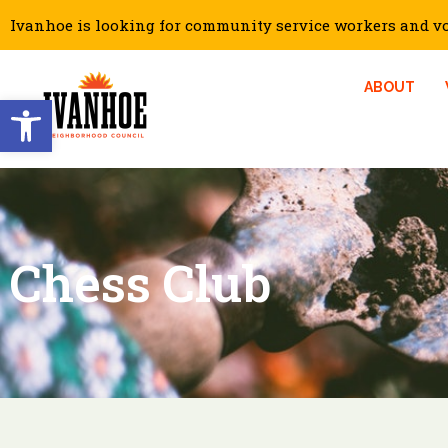
Ivanhoe is looking for community service workers and vol
ABOUT
Open toolbar
Chess Club