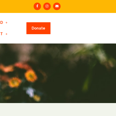
ED
Donate
CT