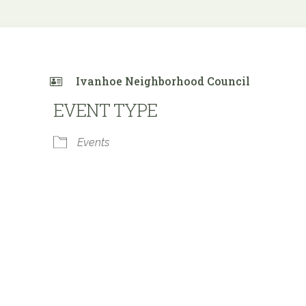
Ivanhoe Neighborhood Council
EVENT TYPE
Events
e Calendar
iCalendar
Office 365