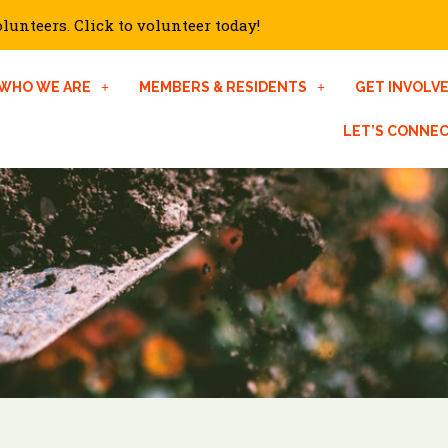
unteers. Click to volunteer today!
WHO WE ARE
MEMBERS & RESIDENTS
GET INVOLV
LET’S CONNE