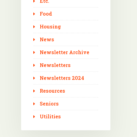
Etc.
Food
Housing
News
Newsletter Archive
Newsletters
Newsletters 2024
Resources
Seniors
Utilities