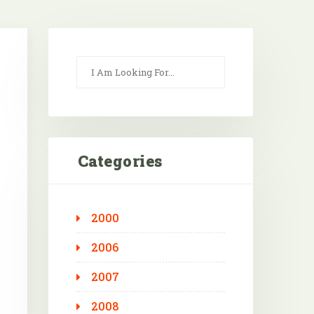
Categories
2000
Outlook Live
2006
2007
2008