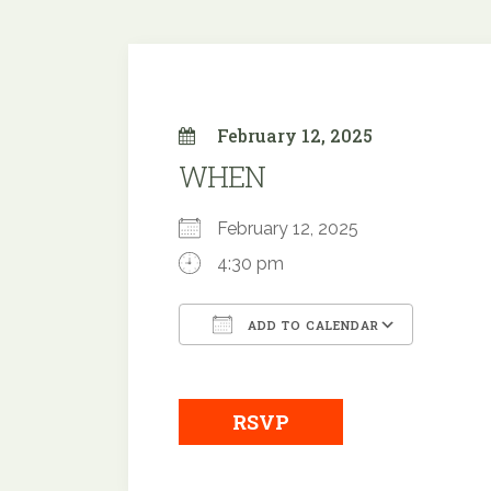
February 12, 2025
WHEN
February 12, 2025
4:30 pm
ADD TO CALENDAR
Download ICS
Googl
RSVP