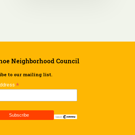
hoe Neighborhood Council
be to our mailing list.
*
Address