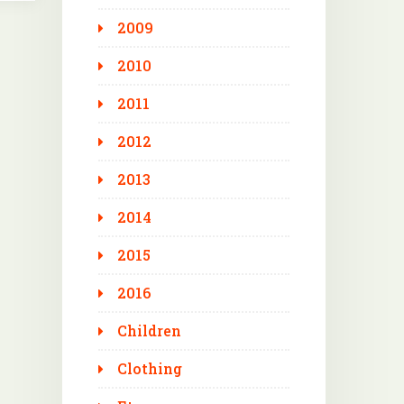
2009
2010
2011
2012
2013
2014
2015
2016
Children
Clothing