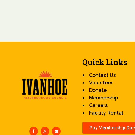
Quick Links
Contact Us
Volunteer
Donate
Membership
Careers
Facility Rental
Pay Membership Due