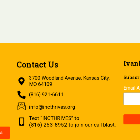
Ivan
Contact Us
Subscri
3700 Woodland Avenue, Kansas City,
MO 64109
Email 
(816) 921-6611
info@incthrives.org
Text “INCTHRIVES” to
(816) 253-8952 to join our call blast.
s