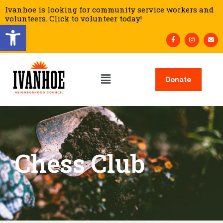
Ivanhoe is looking for community service workers and
volunteers. Click to volunteer today!
Open toolbar
Donate
Chess Club