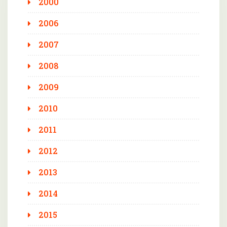
2000
2006
2007
2008
2009
2010
2011
2012
2013
2014
2015