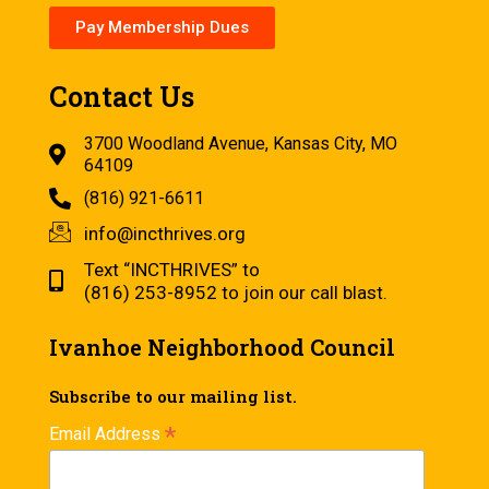
Pay Membership Dues
Contact Us
3700 Woodland Avenue, Kansas City, MO
64109
(816) 921-6611
info@incthrives.org
Text “INCTHRIVES” to
(816) 253-8952 to join our call blast.
Ivanhoe Neighborhood Council
Subscribe to our mailing list.
*
Email Address