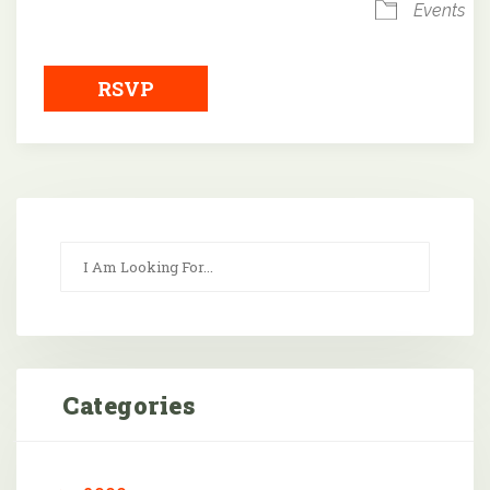
Events
RSVP
Categories