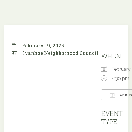
February 19, 2025
Ivanhoe Neighborhood Council
WHEN
February
4:30 pm
ADD T
Downloa
EVENT
TYPE