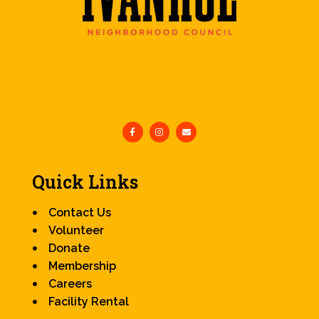
Quick Links
Contact Us
Volunteer
Donate
Membership
Careers
Facility Rental