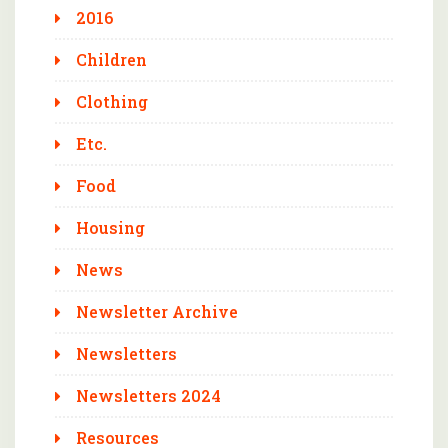
2016
Children
Clothing
Etc.
Food
Housing
News
Newsletter Archive
Newsletters
Newsletters 2024
Resources