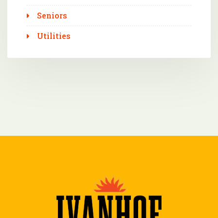
Seniors
Utilities