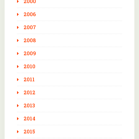
2000
2006
2007
2008
2009
2010
2011
2012
2013
2014
2015