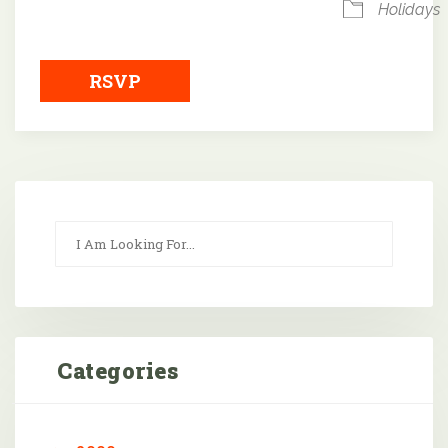
Holidays
RSVP
Categories