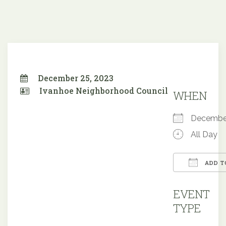
December 25, 2023
Ivanhoe Neighborhood Council
WHEN
Decembe
All Day
ADD T
Downloa
EVENT
TYPE