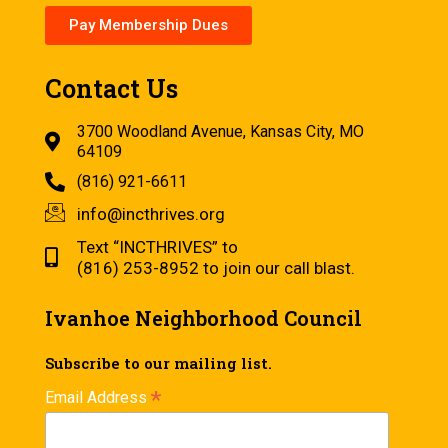
Pay Membership Dues
Contact Us
3700 Woodland Avenue, Kansas City, MO
64109
(816) 921-6611
info@incthrives.org
Text “INCTHRIVES” to
(816) 253-8952 to join our call blast.
Ivanhoe Neighborhood Council
Subscribe to our mailing list.
*
Email Address