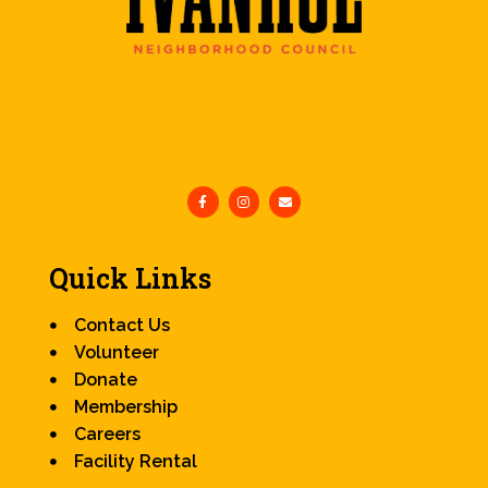
Quick Links
Contact Us
Volunteer
Donate
Membership
Careers
Facility Rental