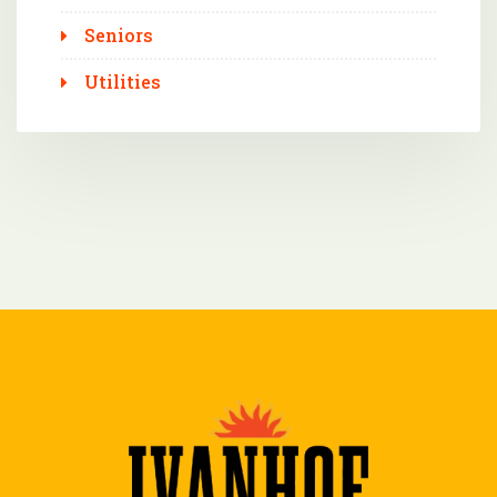
Seniors
Utilities