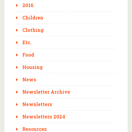
2016
Children
Clothing
Etc.
Food
Housing
News
Newsletter Archive
Newsletters
Newsletters 2024
Resources