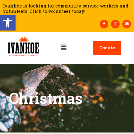
Ivanhoe is looking for community service workers and
volunteers. Click to volunteer today!
Open toolbar
Donate
Christmas