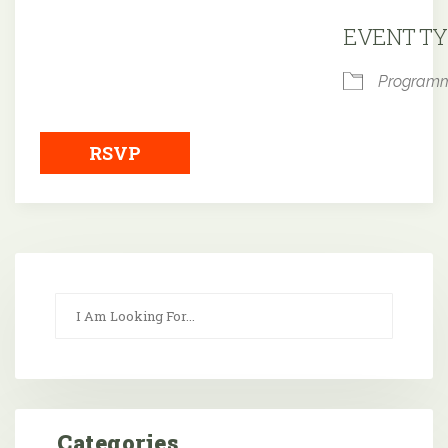
Downloa
EVENT TY
Program
RSVP
Categories