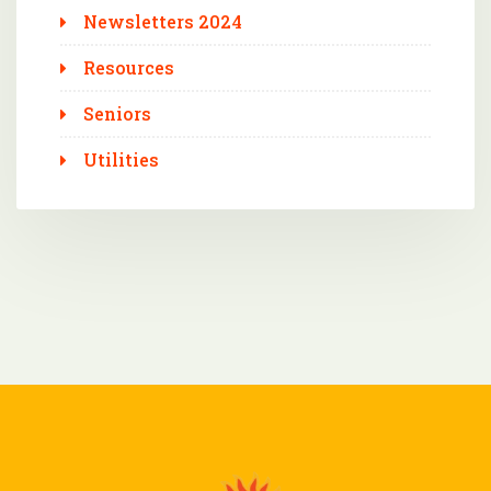
Newsletters 2024
Resources
Seniors
Utilities