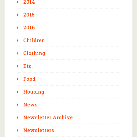
2014
2015
2016
Children
Clothing
Etc.
Food
Housing
News
Newsletter Archive
Newsletters