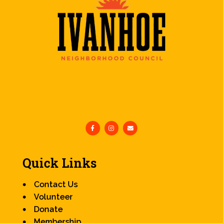
Quick Links
Contact Us
Volunteer
Donate
Membership