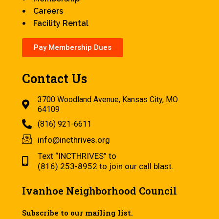
Careers
Facility Rental
Pay Membership Dues
Contact Us
3700 Woodland Avenue, Kansas City, MO
64109
(816) 921-6611
info@incthrives.org
Text “INCTHRIVES” to
(816) 253-8952 to join our call blast.
Ivanhoe Neighborhood Council
Subscribe to our mailing list.