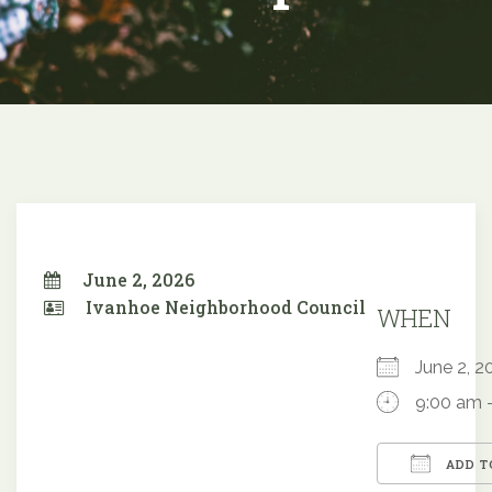
June 2, 2026
Ivanhoe Neighborhood Council
WHEN
June 2,
9:00 am 
ADD T