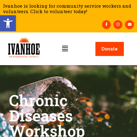
Ivanhoe is looking for community service workers and
volunteers. Click to volunteer today!
Open toolbar
Donate
Chronic
Diseases
Workshop