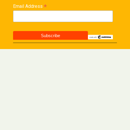
*
Email Address