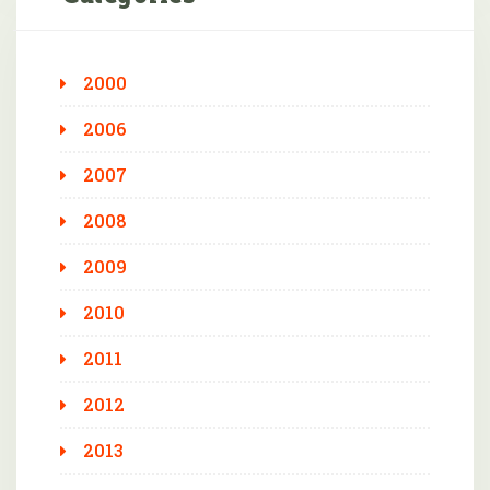
2000
2006
2007
2008
2009
2010
2011
2012
2013