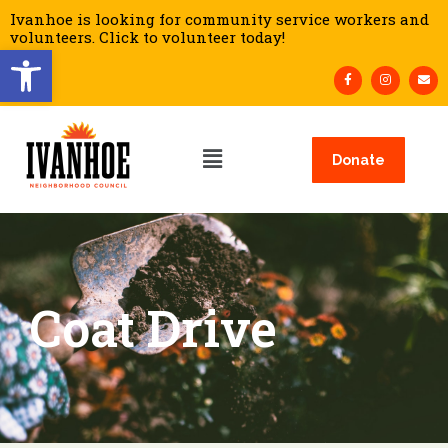
Ivanhoe is looking for community service workers and
volunteers. Click to volunteer today!
Open toolbar
Donate
Coat Drive