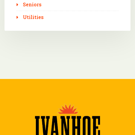
Seniors
Utilities