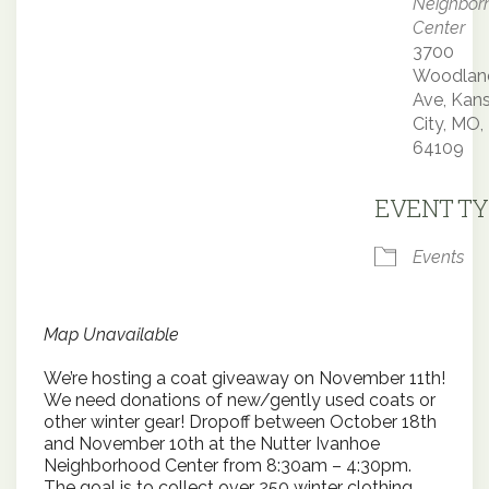
Neighbor
Center
3700
Woodlan
Ave, Kan
City, MO,
64109
EVENT TY
Events
Map Unavailable
We’re hosting a coat giveaway on November 11th!
We need donations of new/gently used coats or
other winter gear! Dropoff between October 18th
and November 10th at the Nutter Ivanhoe
Neighborhood Center from 8:30am – 4:30pm.
The goal is to collect over 250 winter clothing