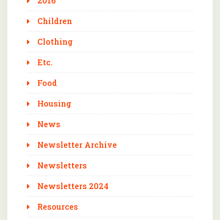
2016
Children
Clothing
Etc.
Food
Housing
News
Newsletter Archive
Newsletters
Newsletters 2024
Resources