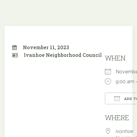
November 11, 2023
Ivanhoe Neighborhood Council
WHEN
Novembe
9:00 am 
ADD T
Downloa
WHERE
Ivanhoe