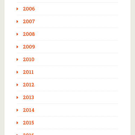
2006
2007
2008
2009
2010
2011
2012
2013
2014
2015