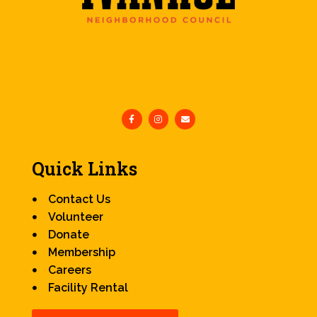
Quick Links
Contact Us
Volunteer
Donate
Membership
Careers
Facility Rental