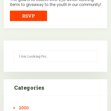
items to giveaway to the youth in our community!
RSVP
Categories
2000