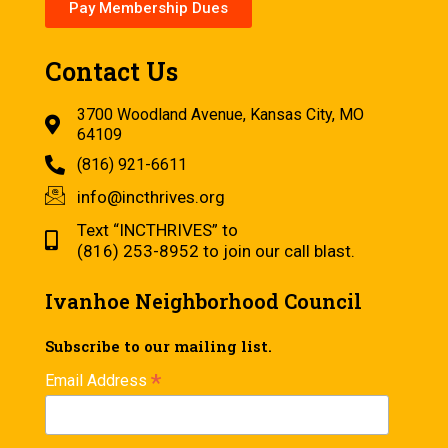
Pay Membership Dues
Contact Us
3700 Woodland Avenue, Kansas City, MO
64109
(816) 921-6611
info@incthrives.org
Text “INCTHRIVES” to
(816) 253-8952 to join our call blast.
Ivanhoe Neighborhood Council
Subscribe to our mailing list.
*
Email Address