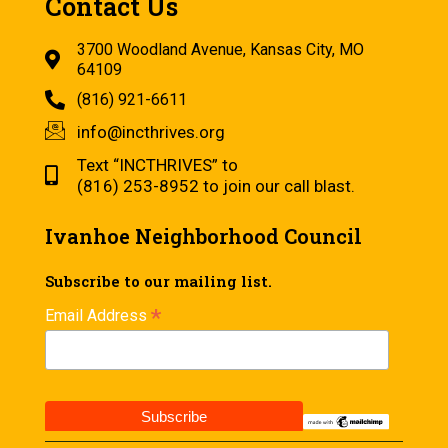
Contact Us
3700 Woodland Avenue, Kansas City, MO
64109
(816) 921-6611
info@incthrives.org
Text “INCTHRIVES” to
(816) 253-8952 to join our call blast.
Ivanhoe Neighborhood Council
Subscribe to our mailing list.
*
Email Address