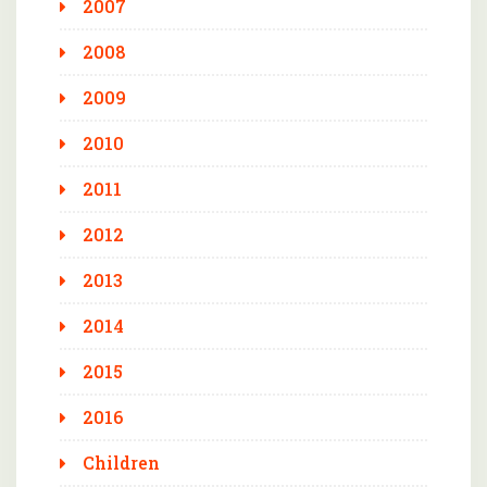
2007
2008
2009
2010
2011
2012
2013
2014
2015
2016
Children