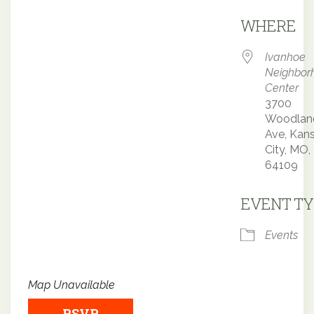
Downloa
WHERE
Ivanhoe
Neighbor
Center
3700
Woodlan
Ave, Kan
City, MO,
64109
EVENT TY
Events
Map Unavailable
RSVP