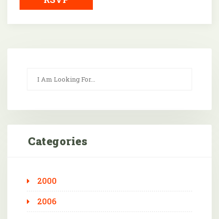
Categories
2000
2006