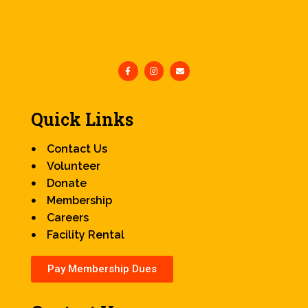
Quick Links
Contact Us
Volunteer
Donate
Membership
Careers
Facility Rental
Pay Membership Dues