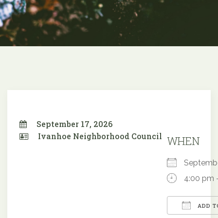
September 17, 2026
Ivanhoe Neighborhood Council
WHEN
Septemb
4:00 pm 
ADD T