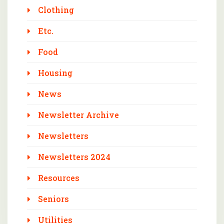
Clothing
Etc.
Food
Housing
News
Newsletter Archive
Newsletters
Newsletters 2024
Resources
Seniors
Utilities