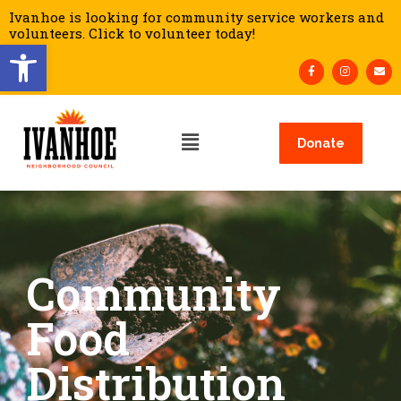
Ivanhoe is looking for community service workers and
volunteers. Click to volunteer today!
Open toolbar
Donate
Community
Food
Distribution