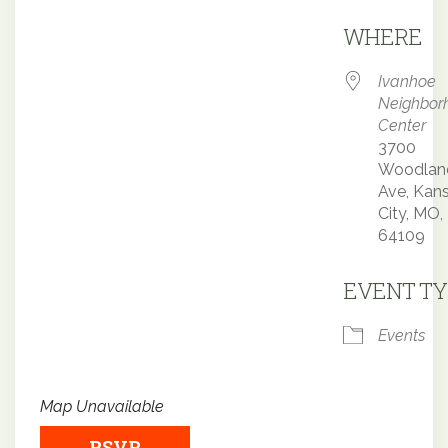
Downloa
WHERE
Ivanhoe
Neighbor
Center
3700
Woodlan
Ave, Kan
City, MO,
64109
EVENT TY
Events
Map Unavailable
RSVP