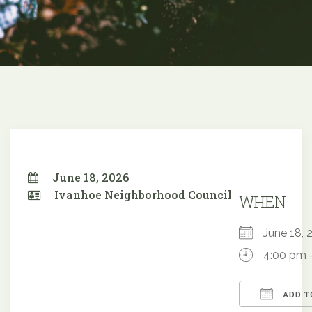
June 18, 2026
Ivanhoe Neighborhood Council
WHEN
June 18
4:00 pm 
ADD T