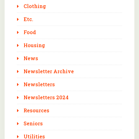
Clothing
Etc.
Food
Housing
News
Newsletter Archive
Newsletters
Newsletters 2024
Resources
Seniors
Utilities