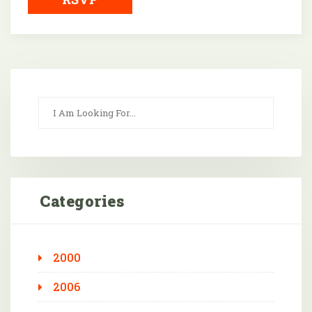
Categories
2000
2006