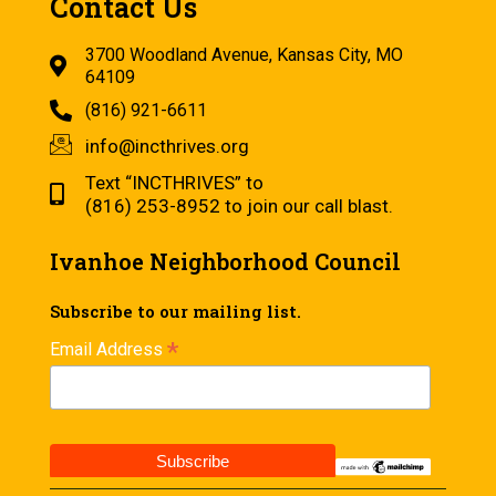
Contact Us
3700 Woodland Avenue, Kansas City, MO
64109
(816) 921-6611
info@incthrives.org
Text “INCTHRIVES” to
(816) 253-8952 to join our call blast.
Ivanhoe Neighborhood Council
Subscribe to our mailing list.
*
Email Address