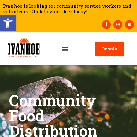
Ivanhoe is looking for community service workers and
volunteers. Click to volunteer today!
Open toolbar
Donate
Community
Food
Distribution