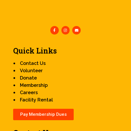
Quick Links
Contact Us
Volunteer
Donate
Membership
Careers
Facility Rental
Pay Membership Dues