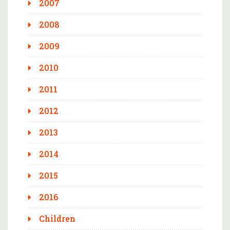
2007
2008
2009
2010
2011
2012
2013
2014
2015
2016
Children