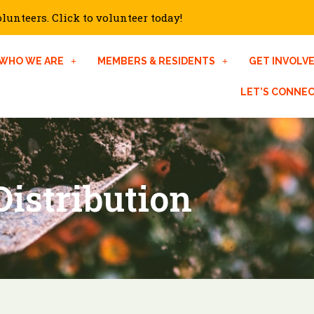
unteers. Click to volunteer today!
WHO WE ARE
MEMBERS & RESIDENTS
GET INVOLV
LET’S CONNE
istribution