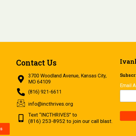
Ivan
Contact Us
Subscri
3700 Woodland Avenue, Kansas City,
MO 64109
Email 
(816) 921-6611
info@incthrives.org
Text “INCTHRIVES” to
(816) 253-8952 to join our call blast.
s