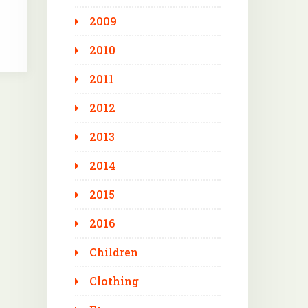
2009
2010
2011
2012
2013
2014
2015
2016
Children
Clothing