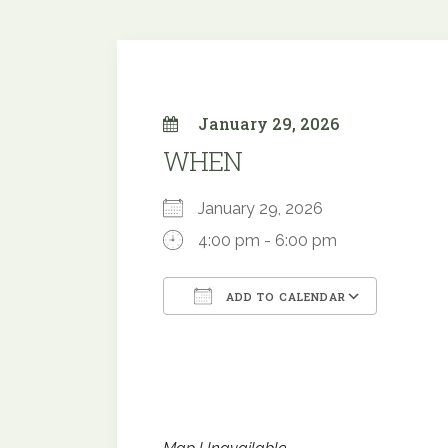
January 29, 2026
WHEN
January 29, 2026
4:00 pm - 6:00 pm
ADD TO CALENDAR
Download ICS
Google