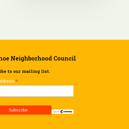
hoe Neighborhood Council
be to our mailing list.
*
Address