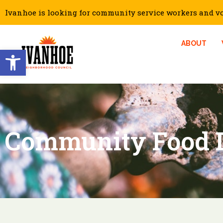
Ivanhoe is looking for community service workers and vol
ABOUT
Open toolbar
Community Food D