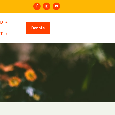
ED
Donate
CT