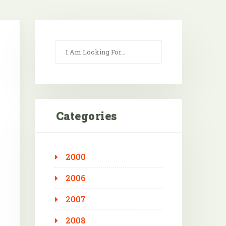
Categories
2000
Outlook Live
2006
2007
2008