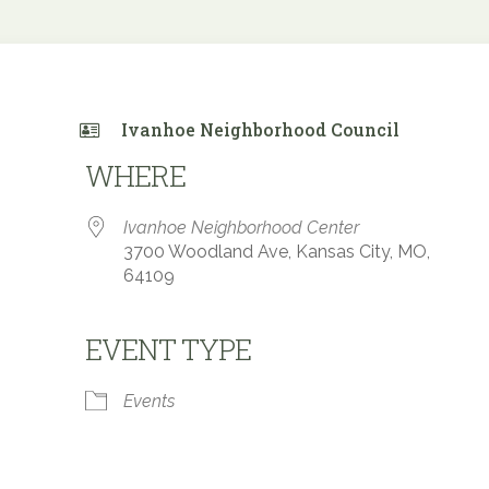
Ivanhoe Neighborhood Council
WHERE
Ivanhoe Neighborhood Center
3700 Woodland Ave, Kansas City, MO,
64109
EVENT TYPE
 Calendar
iCalendar
Office 365
Events