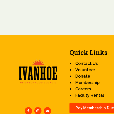
Quick Links
Contact Us
Volunteer
Donate
Membership
Careers
Facility Rental
Pay Membership Due