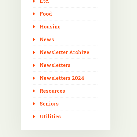
Etc.
Food
Housing
News
Newsletter Archive
Newsletters
Newsletters 2024
Resources
Seniors
Utilities