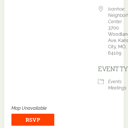
Ivanhoe
Neighbor
Center
3700
Woodlan
Ave, Kan
City, MO,
64109
EVENT TY
Events
Meetings
Map Unavailable
RSVP