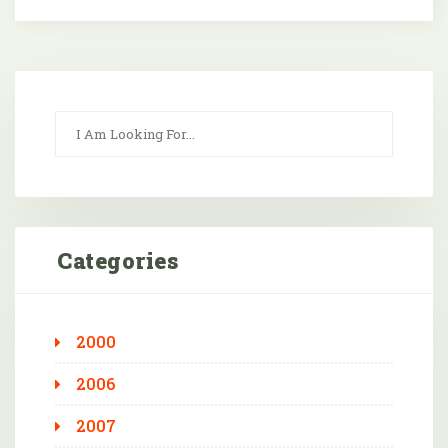
Categories
2000
2006
2007