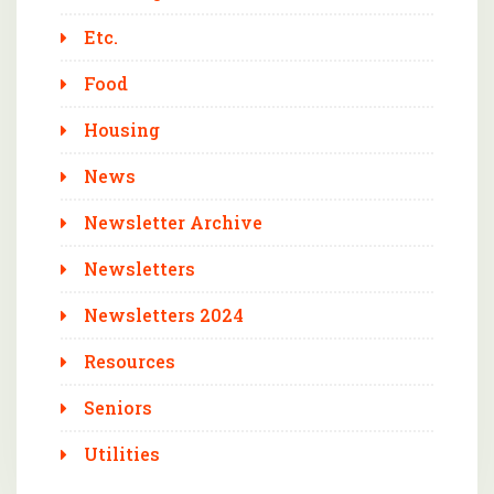
Etc.
Food
Housing
News
Newsletter Archive
Newsletters
Newsletters 2024
Resources
Seniors
Utilities