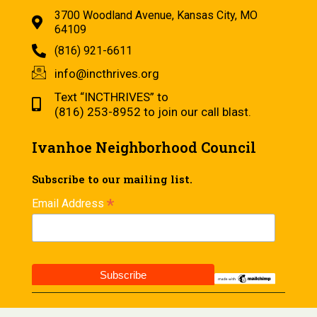
3700 Woodland Avenue, Kansas City, MO
64109
(816) 921-6611
info@incthrives.org
Text “INCTHRIVES” to
(816) 253-8952 to join our call blast.
Ivanhoe Neighborhood Council
Subscribe to our mailing list.
*
Email Address