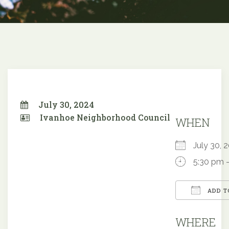
July 30, 2024
Ivanhoe Neighborhood Council
WHEN
July 30,
5:30 pm 
ADD T
Downloa
WHERE