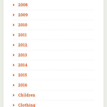
2008
2009
2010
2011
2012
2013
2014
2015
2016
Children
Clothing