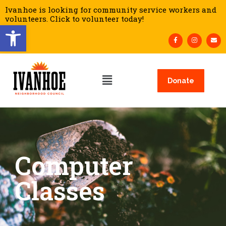
Ivanhoe is looking for community service workers and
volunteers. Click to volunteer today!
Open toolbar
Donate
Computer
Classes