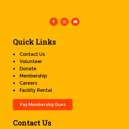
Quick Links
Contact Us
Volunteer
Donate
Membership
Careers
Facility Rental
Pay Membership Dues
Contact Us