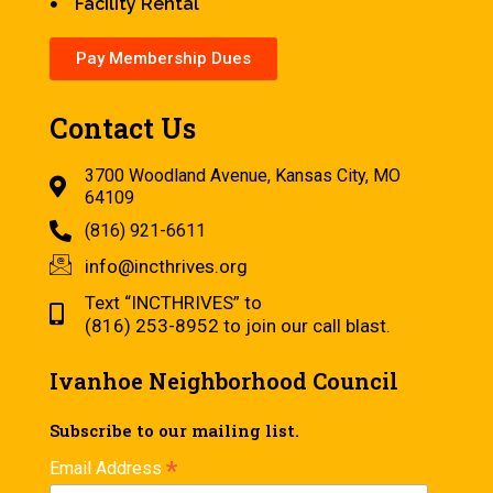
Facility Rental
Pay Membership Dues
Contact Us
3700 Woodland Avenue, Kansas City, MO
64109
(816) 921-6611
info@incthrives.org
Text “INCTHRIVES” to
(816) 253-8952 to join our call blast.
Ivanhoe Neighborhood Council
Subscribe to our mailing list.
*
Email Address