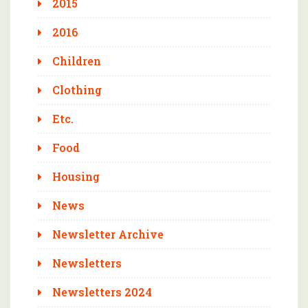
2015
2016
Children
Clothing
Etc.
Food
Housing
News
Newsletter Archive
Newsletters
Newsletters 2024