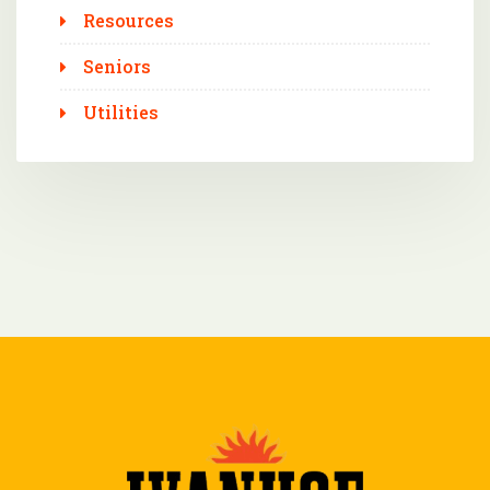
Resources
Seniors
Utilities