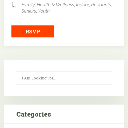
Family
,
Health & Wellness
,
Indoor
,
Residents
,
Seniors
,
Youth
RSVP
Categories