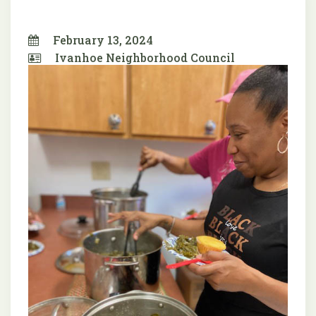
February 13, 2024
Ivanhoe Neighborhood Council