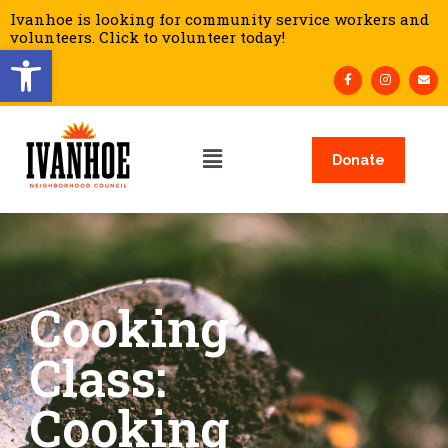
Ivanhoe is looking for community service workers and
volunteers. Click to volunteer today!
Open toolbar
Donate
Cooking
Class:
Cooking