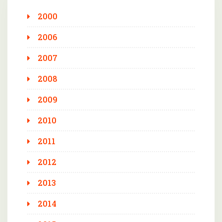
2000
2006
2007
2008
2009
2010
2011
2012
2013
2014