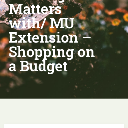
Matters
with/ MU
Extension –
Shopping on
a Budget