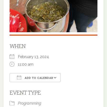
WHEN
February 13, 2024
11:00 am
ADD TO CALENDAR
Download ICS
Google Calendar
EVENT TYPE
Programming