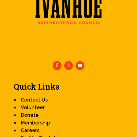
Quick Links
Contact Us
Volunteer
Donate
Membership
Careers